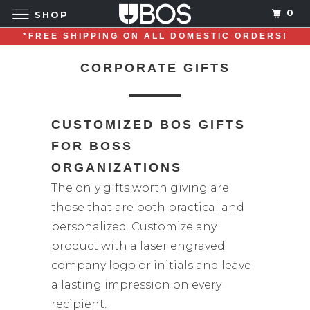
0
SHOP
*FREE SHIPPING ON ALL DOMESTIC ORDERS!
CORPORATE GIFTS
CUSTOMIZED BOS GIFTS
FOR BOSS
ORGANIZATIONS
The only gifts worth giving are
those that are both practical and
personalized. Customize any
product with a laser engraved
company logo or initials and leave
a lasting impression on every
recipient.