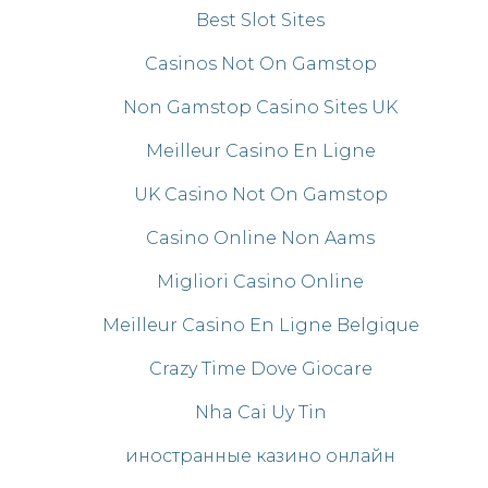
Best Slot Sites
Casinos Not On Gamstop
Non Gamstop Casino Sites UK
Meilleur Casino En Ligne
UK Casino Not On Gamstop
Casino Online Non Aams
Migliori Casino Online
Meilleur Casino En Ligne Belgique
Crazy Time Dove Giocare
Nha Cai Uy Tin
иностранные казино онлайн