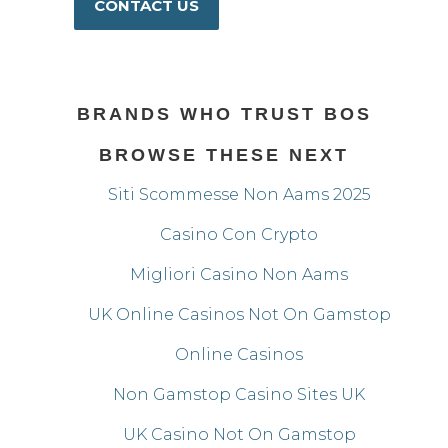
CONTACT US
BRANDS WHO TRUST BOS
BROWSE THESE NEXT
Siti Scommesse Non Aams 2025
Casino Con Crypto
Migliori Casino Non Aams
UK Online Casinos Not On Gamstop
Online Casinos
Non Gamstop Casino Sites UK
UK Casino Not On Gamstop