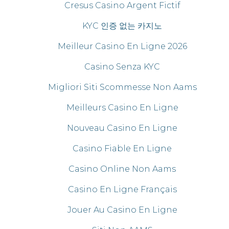
Cresus Casino Argent Fictif
KYC 인증 없는 카지노
Meilleur Casino En Ligne 2026
Casino Senza KYC
Migliori Siti Scommesse Non Aams
Meilleurs Casino En Ligne
Nouveau Casino En Ligne
Casino Fiable En Ligne
Casino Online Non Aams
Casino En Ligne Français
Jouer Au Casino En Ligne