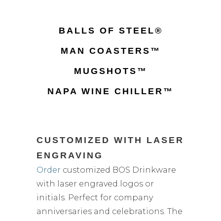
BALLS OF STEEL
®
MAN COASTERS
™
MUGSHOTS
™
NAPA WINE CHILLER
™
CUSTOMIZED WITH LASER
ENGRAVING
Order
customized BOS Drinkware
with laser engraved logos or
initials. Perfect for company
anniversaries and celebrations. The