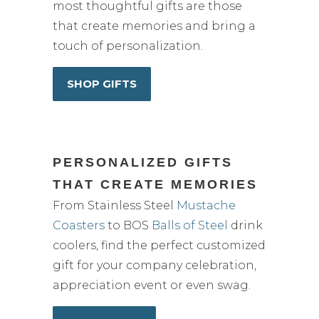
most thoughtful gifts are those
that create memories and bring a
touch of personalization.
SHOP GIFTS
PERSONALIZED GIFTS
THAT CREATE MEMORIES
From Stainless Steel
Mustache
Coasters
to BOS
Balls of Steel
drink
coolers, find the perfect customized
gift for your company celebration,
appreciation event or even swag.