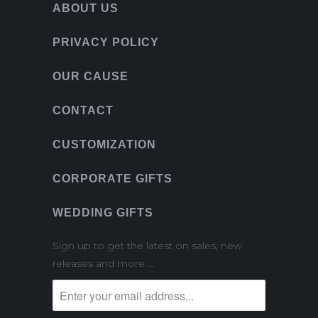
ABOUT US
PRIVACY POLICY
OUR CAUSE
CONTACT
CUSTOMIZATION
CORPORATE GIFTS
WEDDING GIFTS
Sign up to get the latest on sales, new
releases and more …