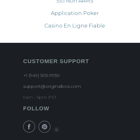
Siti Non AAMS
Application Poker
Casino En Ligne Fiable
CUSTOMER SUPPORT
+1 (949) 505-9950
support@originalbos.com
9am - 5pm PST
FOLLOW