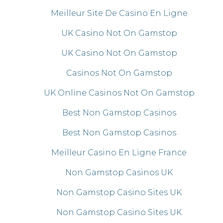
Meilleur Site De Casino En Ligne
UK Casino Not On Gamstop
UK Casino Not On Gamstop
Casinos Not On Gamstop
UK Online Casinos Not On Gamstop
Best Non Gamstop Casinos
Best Non Gamstop Casinos
Meilleur Casino En Ligne France
Non Gamstop Casinos UK
Non Gamstop Casino Sites UK
Non Gamstop Casino Sites UK