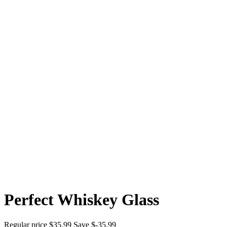
Perfect Whiskey Glass
Regular price
$35.99
Save $-35.99