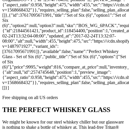
{"aspect_ratio":0.958,"height":475,"width":455,"src":"https:\/\/cdn.
v=1568668432"}},"requires_selling_plan":false,"selling_plan_allocat
[]},{"id":37617095671991,"title":"Set of Six (6)","option1":"Set of
Six
(6)","option2":null,"option3":null,"sku":"BOS_WG_6PACK","require
{"id":21844561421,"product_id":118454400,"position":1,"created_a
02-24T13:32:04-08:00","updated_at":"2017-02-24T13:32:07-
08:00","alt":null,"width":455,"height":475,"src":"https:\/\/cdn.shopify
v=1487971927","variant_ids":
[37617095671991]},"available":false,"name":"Perfect Whiskey
Glass - Set of Six (6)","public_title":"Set of Six (6)","options":["Set
of Six
(6)"],"price":9995,"weight":816,"compare_at_price":null,"inventor
{"alt":null,"id":2574745648,"position":1,"preview_image":
{"aspect_ratio":0.958,"height":475,"width":455,"src":"https:\/\/cdn.sh
v=1568668432"}},"requires_selling_plan":false,"selling_plan_allocat
[]}]
Free shipping on all US orders
THE PERFECT WHISKEY GLASS
We might be known for our steel whiskey chiller but our glassware
is nothing to shake a bottle of whiskey at. This lead-free Tritan®