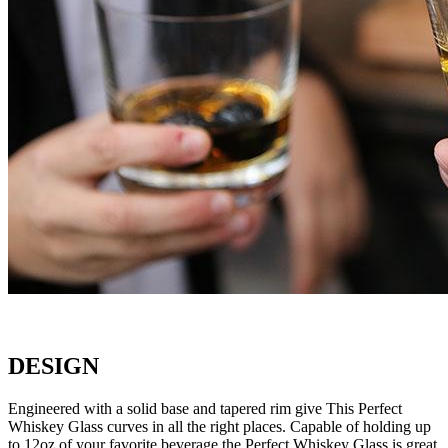
DESIGN
Engineered with a solid base and tapered rim give This Perfect
Whiskey Glass curves in all the right places. Capable of holding up
to 12oz of your favorite beverage the Perfect Whiskey Glass is great