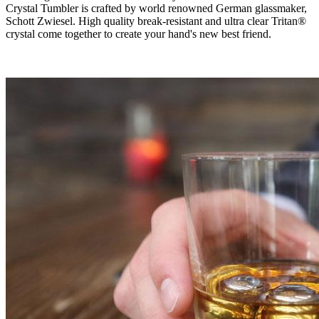
Crystal Tumbler is crafted by world renowned German glassmaker,
Schott Zwiesel. High quality break-resistant and ultra clear Tritan®
crystal come together to create your hand's new best friend.