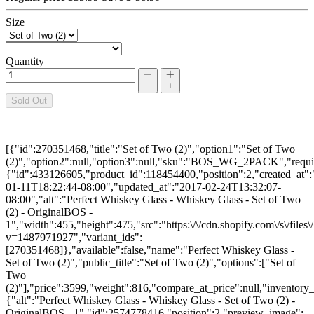
Size
Quantity
−
+
Sold Out
[{"id":270351468,"title":"Set of Two (2)","option1":"Set of Two
(2)","option2":null,"option3":null,"sku":"BOS_WG_2PACK","require
{"id":433126605,"product_id":118454400,"position":2,"created_at"
01-11T18:22:44-08:00","updated_at":"2017-02-24T13:32:07-
08:00","alt":"Perfect Whiskey Glass - Whiskey Glass - Set of Two
(2) - OriginalBOS -
1","width":455,"height":475,"src":"https:\/\/cdn.shopify.com\/s\/fil
v=1487971927","variant_ids":
[270351468]},"available":false,"name":"Perfect Whiskey Glass -
Set of Two (2)","public_title":"Set of Two (2)","options":["Set of
Two
(2)"],"price":3599,"weight":816,"compare_at_price":null,"inventory
{"alt":"Perfect Whiskey Glass - Whiskey Glass - Set of Two (2) -
OriginalBOS - 1","id":2574778416,"position":2,"preview_image":