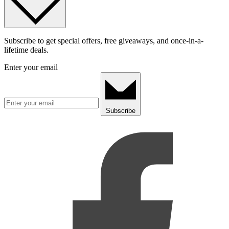
Subscribe to get special offers, free giveaways, and once-in-a-
lifetime deals.
Enter your email
Subscribe