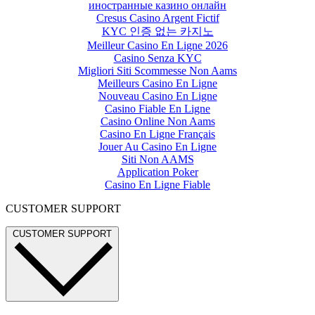
иностранные казино онлайн
Cresus Casino Argent Fictif
KYC 인증 없는 카지노
Meilleur Casino En Ligne 2026
Casino Senza KYC
Migliori Siti Scommesse Non Aams
Meilleurs Casino En Ligne
Nouveau Casino En Ligne
Casino Fiable En Ligne
Casino Online Non Aams
Casino En Ligne Français
Jouer Au Casino En Ligne
Siti Non AAMS
Application Poker
Casino En Ligne Fiable
CUSTOMER SUPPORT
CUSTOMER SUPPORT