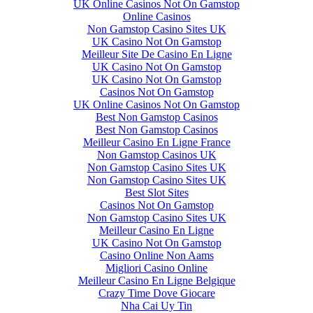
UK Online Casinos Not On Gamstop
Online Casinos
Non Gamstop Casino Sites UK
UK Casino Not On Gamstop
Meilleur Site De Casino En Ligne
UK Casino Not On Gamstop
UK Casino Not On Gamstop
Casinos Not On Gamstop
UK Online Casinos Not On Gamstop
Best Non Gamstop Casinos
Best Non Gamstop Casinos
Meilleur Casino En Ligne France
Non Gamstop Casinos UK
Non Gamstop Casino Sites UK
Non Gamstop Casino Sites UK
Best Slot Sites
Casinos Not On Gamstop
Non Gamstop Casino Sites UK
Meilleur Casino En Ligne
UK Casino Not On Gamstop
Casino Online Non Aams
Migliori Casino Online
Meilleur Casino En Ligne Belgique
Crazy Time Dove Giocare
Nha Cai Uy Tin