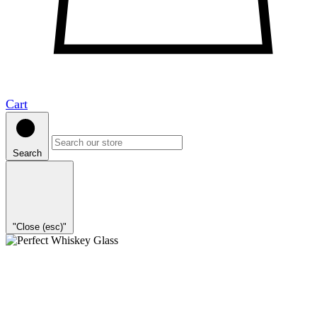
Cart
Search
"Close (esc)"