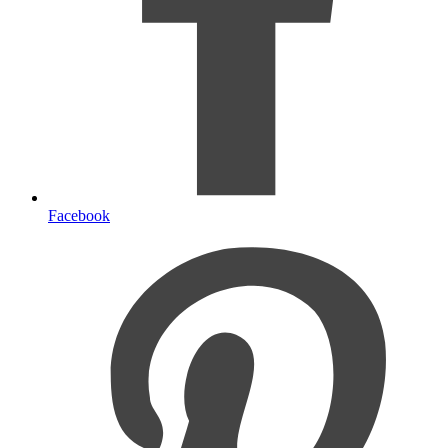
Facebook