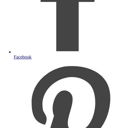
Facebook