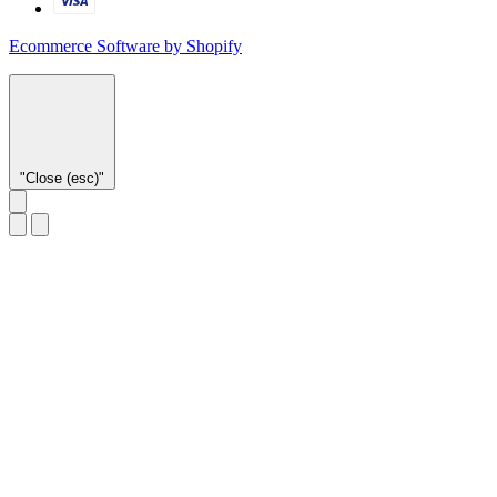
Ecommerce Software by Shopify
"Close (esc)"