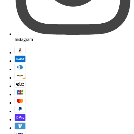
Instagram