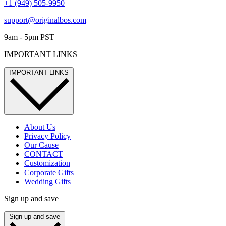
+1 (949) 505-9950
support@originalbos.com
9am - 5pm PST
IMPORTANT LINKS
IMPORTANT LINKS
About Us
Privacy Policy
Our Cause
CONTACT
Customization
Corporate Gifts
Wedding Gifts
Sign up and save
Sign up and save