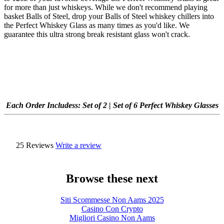
for more than just whiskeys. While we don't recommend playing
basket Balls of Steel, drop your Balls of Steel whiskey chillers into
the Perfect Whiskey Glass as many times as you'd like. We
guarantee this ultra strong break resistant glass won't crack.
Each Order Includes
s: Set of 2 | Set of 6 Perfect Whiskey Glasses
25 Reviews
Write a review
Browse these next
Siti Scommesse Non Aams 2025
Casino Con Crypto
Migliori Casino Non Aams