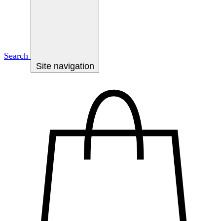
Search
Site navigation