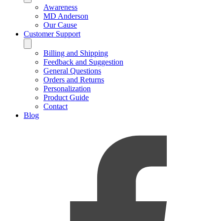
Awareness
MD Anderson
Our Cause
Customer Support
Billing and Shipping
Feedback and Suggestion
General Questions
Orders and Returns
Personalization
Product Guide
Contact
Blog