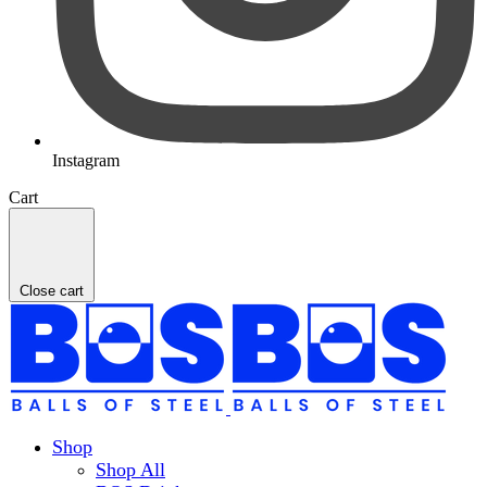
Instagram
Cart
Close cart
Shop
Shop All