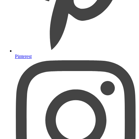
Pinterest