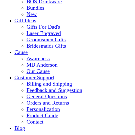
BOS Drinkware
Bundles
New
Gift Ideas
Gifts For Dad's
Laser Engraved
Groomsmen Gifts
Bridesmaids Gifts
Cause
Awareness
MD Anderson
Our Cause
Customer Support
Billing and Shipping
Feedback and Suggestion
General Questions
Orders and Returns
Personalization
Product Guide
Contact
Blog