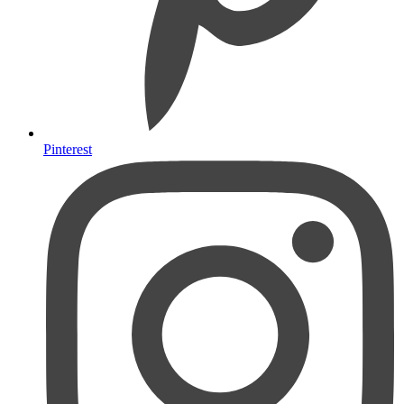
Pinterest