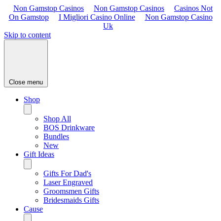
Non Gamstop Casinos
Non Gamstop Casinos
Casinos Not
On Gamstop
I Migliori Casino Online
Non Gamstop Casino
Uk
Skip to content
Close menu
Shop
Shop All
BOS Drinkware
Bundles
New
Gift Ideas
Gifts For Dad's
Laser Engraved
Groomsmen Gifts
Bridesmaids Gifts
Cause