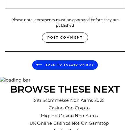
Please note, comments must be approved before they are
published
POST COMMENT
BACK TO BUZZED ON BOS
BROWSE THESE NEXT
Siti Scommesse Non Aams 2025
Casino Con Crypto
Migliori Casino Non Aams
UK Online Casinos Not On Gamstop