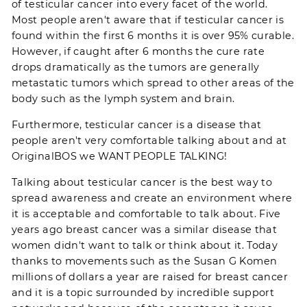
of testicular cancer into every facet of the world.
Most people aren't aware that if testicular cancer is
found within the first 6 months it is over 95% curable.
However, if caught after 6 months the cure rate
drops dramatically as the tumors are generally
metastatic tumors which spread to other areas of the
body such as the lymph system and brain.
Furthermore, testicular cancer is a disease that
people aren't very comfortable talking about and at
OriginalBOS we WANT PEOPLE TALKING!
Talking about testicular cancer is the best way to
spread awareness and create an environment where
it is acceptable and comfortable to talk about. Five
years ago breast cancer was a similar disease that
women didn't want to talk or think about it. Today
thanks to movements such as the
Susan G Komen
millions of dollars a year are raised for breast cancer
and it is a topic surrounded by incredible support