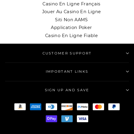
Casino En Ligne Français
Jouer Au Casino En Ligne
Siti Non AAMS
Application Poker
Casino En Ligne Fiable
CUSTOMER SUPPORT
IMPORTANT LINKS
SIGN UP AND SAVE