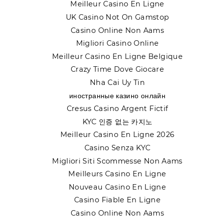
Meilleur Casino En Ligne
UK Casino Not On Gamstop
Casino Online Non Aams
Migliori Casino Online
Meilleur Casino En Ligne Belgique
Crazy Time Dove Giocare
Nha Cai Uy Tin
иностранные казино онлайн
Cresus Casino Argent Fictif
KYC 인증 없는 카지노
Meilleur Casino En Ligne 2026
Casino Senza KYC
Migliori Siti Scommesse Non Aams
Meilleurs Casino En Ligne
Nouveau Casino En Ligne
Casino Fiable En Ligne
Casino Online Non Aams