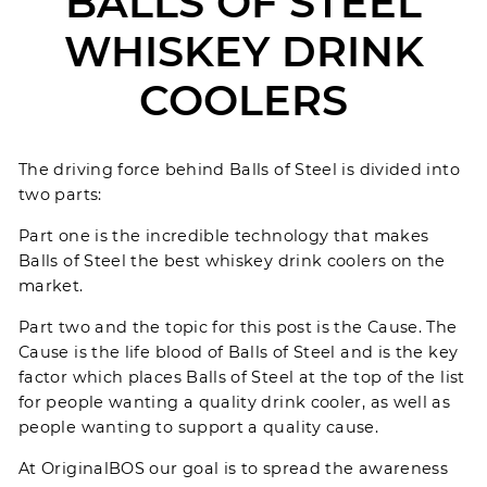
BALLS OF STEEL
WHISKEY DRINK
COOLERS
The driving force behind
Balls of Steel
is divided into
two parts:
Part one is the incredible technology that makes
Balls of Steel the best whiskey drink coolers on the
market.
Part two and the topic for this post is the
Cause
. The
Cause is the life blood of Balls of Steel and is the key
factor which places Balls of Steel at the top of the list
for people wanting a quality drink cooler, as well as
people wanting to support a quality cause.
At OriginalBOS our goal is to spread the awareness