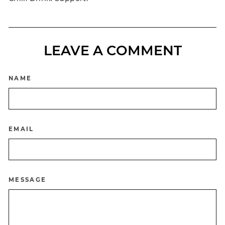
LEAVE A COMMENT
NAME
EMAIL
MESSAGE