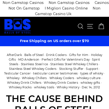
Non Gamstop Casinos
Non Gamstop Casinos
Casinos
Not On Gamstop
I Migliori Casino Online
Non
Gamstop Casino Uk
Skip
SEARCH
SITE 
C
to
content
Free Shipping on US orders over $70
AfterDark
·
Balls of Steel
·
Drink Coolers
·
Gifts for Him
·
Holiday
Gifts
·
MD Anderson
·
Perfect Gifts for Valentine's Day
·
Spirit
Steels
·
Stainless Steel Ice
·
Stainless Steel Whiskey Chillers
·
Stainless Steel Whiskey Coolers
·
Stocking Stuffer
·
Support
·
Testicular Cancer
·
testicular cancer testimonies
·
types of whisky
·
Whiskey
·
Whiskey Chillers
·
Whiskey Coolers
·
whiskey culture
·
Whiskey Drink Chillers
·
Whiskey Drink Coolers
·
whiskey gifts
·
Whiskey Rocks
·
whiskey tools
·
Whisky History
·
Dec 14, 2012
THE CAUSE BEHIND