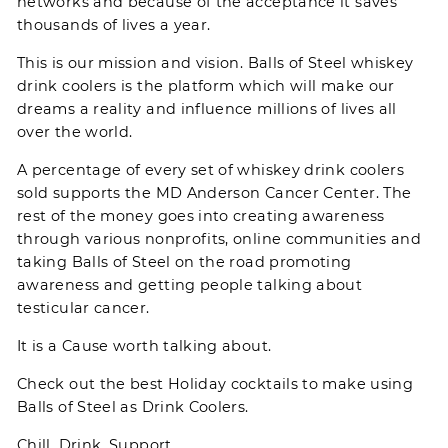
networks and because of the acceptance it saves
thousands of lives a year.
This is our mission and vision. Balls of Steel whiskey
drink coolers is the platform which will make our
dreams a reality and influence millions of lives all
over the world.
A percentage of every set of whiskey drink coolers
sold supports the
MD Anderson Cancer Center
. The
rest of the money goes into creating awareness
through various nonprofits, online communities and
taking Balls of Steel on the road promoting
awareness and getting people talking about
testicular cancer.
It is a Cause worth talking about.
Check out the best Holiday
cocktails
to make using
Balls of Steel as Drink Coolers.
Chill. Drink. Support.