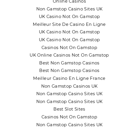
Online Casinos
Non Gamstop Casino Sites UK
UK Casino Not On Gamstop
Meilleur Site De Casino En Ligne
UK Casino Not On Gamstop
UK Casino Not On Gamstop
Casinos Not On Gamstop
UK Online Casinos Not On Gamstop
Best Non Gamstop Casinos
Best Non Gamstop Casinos
Meilleur Casino En Ligne France
Non Gamstop Casinos UK
Non Gamstop Casino Sites UK
Non Gamstop Casino Sites UK
Best Slot Sites
Casinos Not On Gamstop
Non Gamstop Casino Sites UK