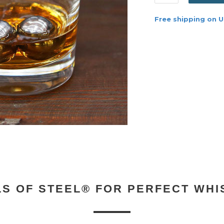
Free shipping on U
LS OF STEEL® FOR PERFECT WHI