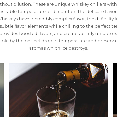
without dilution. These are unique whiskey chillers with
sirable temperature and maintain the delicate flavo
Whiskeys have incredibly complex flavor; the difficulty l
ubtle flavor elements while chilling to the perfect te
provides boosted flavors, and creates a truly unique e
ble by the perfect drop in temperature and preservat
aromas which ice destroys.