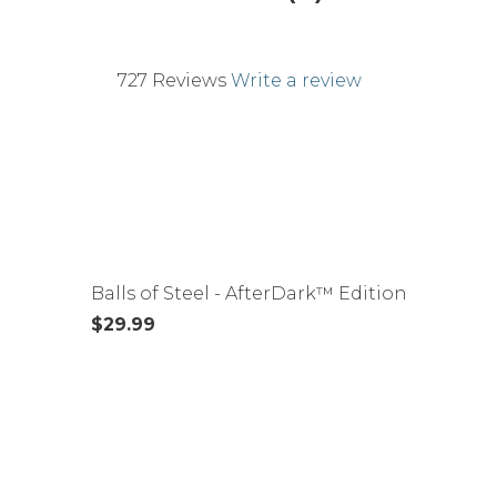
727 Reviews
Write a review
Balls of Steel - AfterDark™ Edition
$29.99