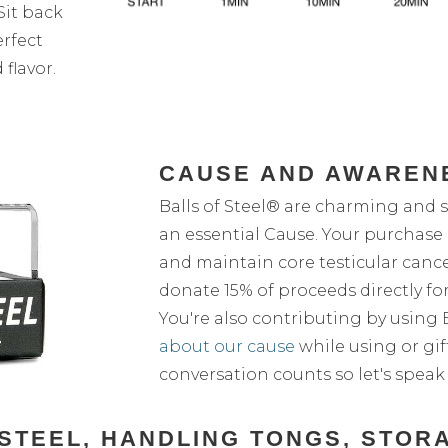
Sit back
erfect
flavor.
CAUSE AND AWAREN
Balls of Steel® are charming and s
an essential Cause. Your purchase 
and maintain core testicular cance
donate 15% of proceeds directly for
You're also contributing by using Ba
about our cause
while using or gif
conversation counts so let's speak
F STEEL, HANDLING TONGS, STOR