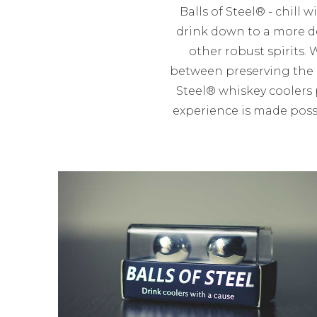
Balls of Steel® - chill 
drink down to a more de
other robust spirits. 
between preserving the s
Steel® whiskey coolers 
experience is made possi