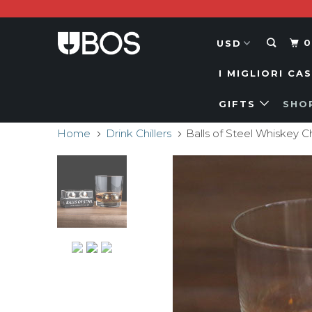
0
I MIGLIORI CA
GIFTS
SHO
Home
Drink Chillers
Balls of Steel Whiskey Ch