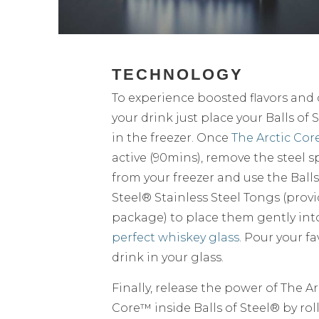
TECHNOLOGY
To experience boosted flavors and c
your drink just place your Balls of 
in the freezer. Once
The Arctic Cor
active (90mins), remove the steel 
from your freezer and use the Balls
Steel® Stainless Steel Tongs (prov
package) to place them gently in
perfect whiskey glass
. Pour your fa
drink in your glass.
Finally, release the power of The Ar
Core™ inside Balls of Steel® by rol