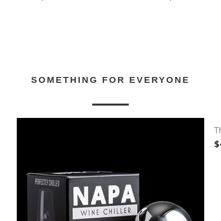
SOMETHING FOR EVERYONE
T
$