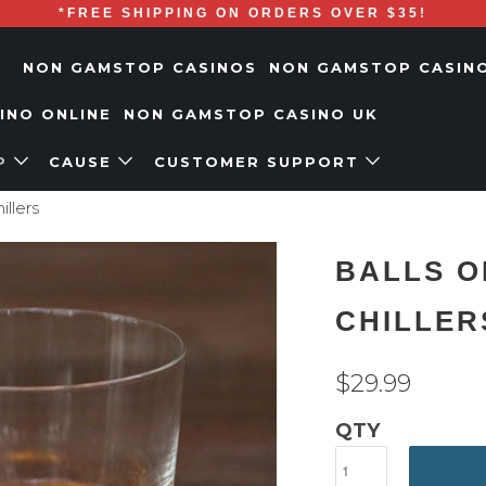
*FREE SHIPPING ON ORDERS OVER $35!
NON GAMSTOP CASINOS
NON GAMSTOP CASIN
SINO ONLINE
NON GAMSTOP CASINO UK
P
CAUSE
CUSTOMER SUPPORT
illers
BALLS O
CHILLER
$29.99
QTY