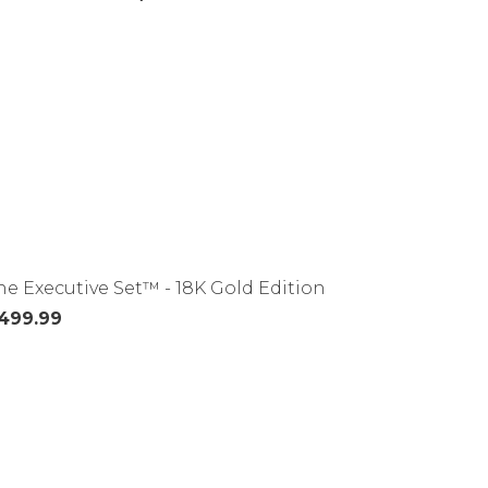
he Executive Set™ - 18K Gold Edition
499.99