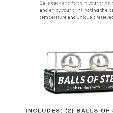
Balls back and forth in your drink. 
and enjoy your drink noting the p
temperature and unique preserved 
INCLUDES: (2) BALLS O