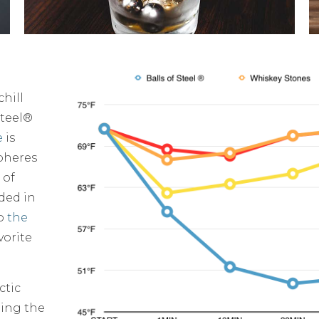
hill
Steel®
e
is
spheres
 of
ided in
to
the
vorite
ctic
ling the