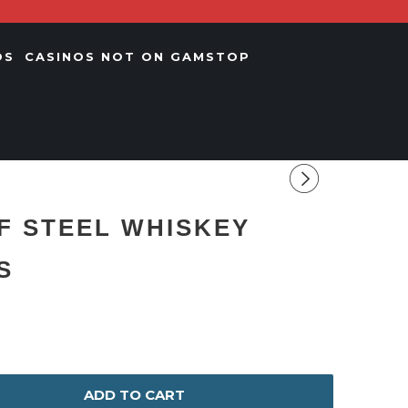
OS
CASINOS NOT ON GAMSTOP
F STEEL WHISKEY
S
ADD TO CART