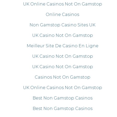
UK Online Casinos Not On Gamstop
Online Casinos
Non Gamstop Casino Sites UK
UK Casino Not On Gamstop
Meilleur Site De Casino En Ligne
UK Casino Not On Gamstop
UK Casino Not On Gamstop
Casinos Not On Gamstop
UK Online Casinos Not On Gamstop
Best Non Gamstop Casinos
Best Non Gamstop Casinos