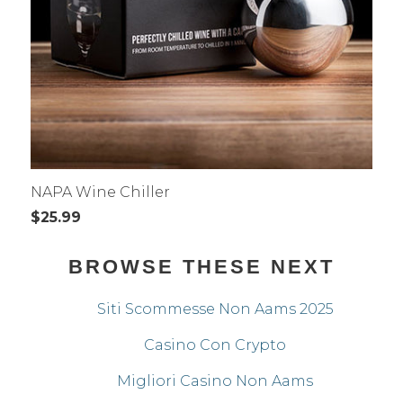
NAPA Wine Chiller
$25.99
BROWSE THESE NEXT
Siti Scommesse Non Aams 2025
Casino Con Crypto
Migliori Casino Non Aams