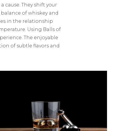
 a cause. They shift your
r balance of whiskey and
ies in the relationship
mperature. Using Balls of
xperience. The enjoyable
ion of subtle flavors and