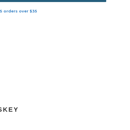
S orders over $35
SKEY