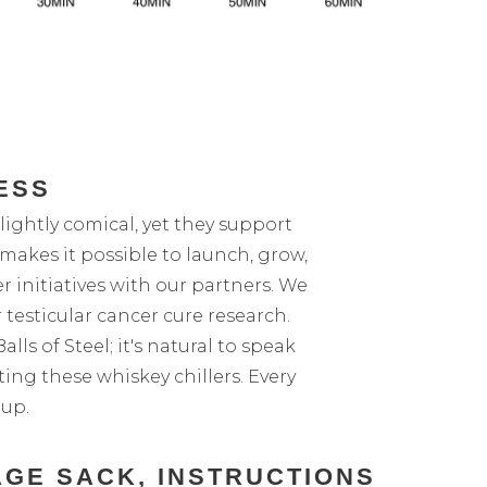
ESS
lightly comical, yet they support
makes it possible to launch, grow,
r initiatives with our partners. We
 testicular cancer cure research.
lls of Steel; it's natural to speak
ting these whiskey chillers. Every
 up.
AGE SACK, INSTRUCTIONS