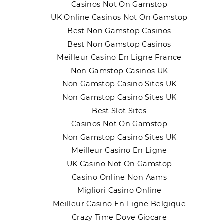
Casinos Not On Gamstop
UK Online Casinos Not On Gamstop
Best Non Gamstop Casinos
Best Non Gamstop Casinos
Meilleur Casino En Ligne France
Non Gamstop Casinos UK
Non Gamstop Casino Sites UK
Non Gamstop Casino Sites UK
Best Slot Sites
Casinos Not On Gamstop
Non Gamstop Casino Sites UK
Meilleur Casino En Ligne
UK Casino Not On Gamstop
Casino Online Non Aams
Migliori Casino Online
Meilleur Casino En Ligne Belgique
Crazy Time Dove Giocare