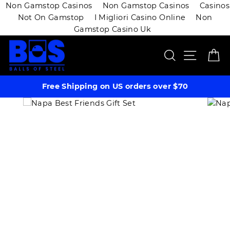
Non Gamstop Casinos
Non Gamstop Casinos
Casinos
Not On Gamstop
I Migliori Casino Online
Non
Gamstop Casino Uk
Skip
SEARCH
SITE 
C
to
content
Free Shipping on US orders over $70