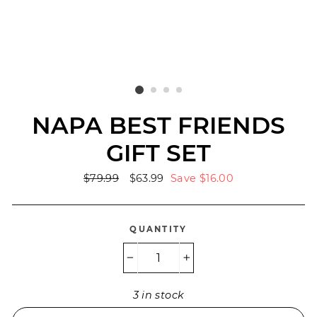
NAPA BEST FRIENDS
GIFT SET
Regular
$79.99
Sale
$63.99
Save $16.00
price
price
QUANTITY
−
+
3 in stock