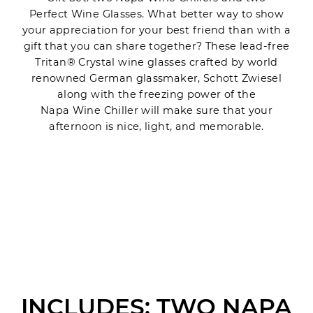
Perfect Wine Glasses
. What better way to show
your appreciation for your best friend than with a
gift that you can share together? These lead-free
Tritan® Crystal wine glasses crafted by world
renowned German glassmaker, Schott Zwiesel
along with the freezing power of the
Napa Wine Chiller
will make sure that your
afternoon is nice, light, and memorable.
INCLUDES: TWO NAPA