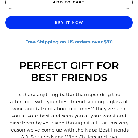
ADD TO CART
BUY IT NOW
Free Shipping on US orders over $70
PERFECT GIFT FOR
BEST FRIENDS
Is there anything better than spending the
afternoon with your best friend sipping a glass of
wine and talking about old times? They've seen
you at your best and seen you at your worst and
have been by your side through it all. For this very
reason we've come up with the Napa Best Friends
Gift Set: two
Napa Wine Chillers
and two