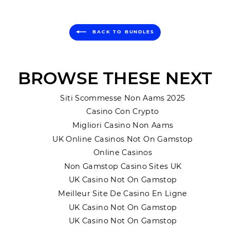
BACK TO BUNDLES
BROWSE THESE NEXT
Siti Scommesse Non Aams 2025
Casino Con Crypto
Migliori Casino Non Aams
UK Online Casinos Not On Gamstop
Online Casinos
Non Gamstop Casino Sites UK
UK Casino Not On Gamstop
Meilleur Site De Casino En Ligne
UK Casino Not On Gamstop
UK Casino Not On Gamstop