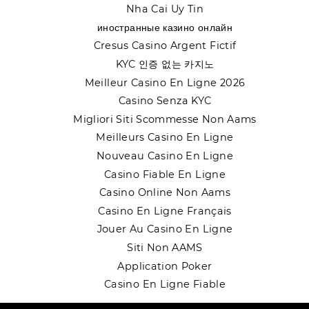
Nha Cai Uy Tin
иностранные казино онлайн
Cresus Casino Argent Fictif
KYC 인증 없는 카지노
Meilleur Casino En Ligne 2026
Casino Senza KYC
Migliori Siti Scommesse Non Aams
Meilleurs Casino En Ligne
Nouveau Casino En Ligne
Casino Fiable En Ligne
Casino Online Non Aams
Casino En Ligne Français
Jouer Au Casino En Ligne
Siti Non AAMS
Application Poker
Casino En Ligne Fiable