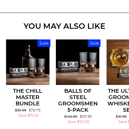
YOU MAY ALSO LIKE
Sale
Sale
THE CHILL
BALLS OF
THE UL
MASTER
STEEL
GROO
BUNDLE
GROOMSMEN
WHISKE
5-PACK
S
Regular
$95.99
Sale
$76.79
price
Save $19.20
price
Regular
$149.99
Sale
$119.99
Regula
$91.99
price
Save $30.00
price
price
Save 