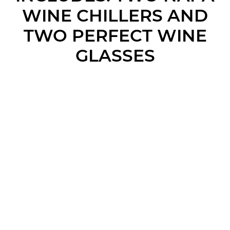
WINE CHILLERS AND
TWO PERFECT WINE
GLASSES