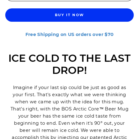
BUY IT NOW
Free Shipping on US orders over $70
ICE COLD TO THE LAST
DROP!
Imagine if your last sip could be just as good as
your first. That's exactly what we were thinking
when we came up with the idea for this mug.
That's right, with the BOS Arctic Core™ Beer Mug
your beer has the same ice cold taste from
beginning to end. Even when it's 90
º out, your
beer will remain ice cold. We were able to
accomplish this by injecting our patented Arctic