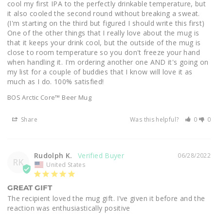
cool my first IPA to the perfectly drinkable temperature, but 
it also cooled the second round without breaking a sweat. 
(I'm starting on the third but figured I should write this first) 
One of the other things that I really love about the mug is 
that it keeps your drink cool, but the outside of the mug is 
close to room temperature so you don't freeze your hand 
when handling it. I'm ordering another one AND it's going on 
my list for a couple of buddies that I know will love it as 
much as I do. 100% satisfied!
BOS Arctic Core™ Beer Mug
Share
Was this helpful?
0
0
Rudolph K.
06/28/2022
RK
United States
GREAT GIFT
The recipient loved the mug gift. I’ve given it before and the 
reaction was enthusiastically positive