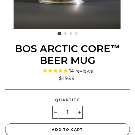
BOS ARCTIC CORE™
BEER MUG
14
reviews
Regular
$49.99
price
QUANTITY
−
+
ADD TO CART