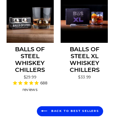
BALLS OF
BALLS OF
STEEL
STEEL XL
WHISKEY
WHISKEY
CHILLERS
CHILLERS
$29.99
$33.99
688
reviews
BACK TO BEST SELLERS