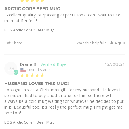
ARCTIC CORE BEER MUG
Excellent quality, surpassing expectations, can’t wait to use 
them at Renfest!
BOS Arctic Core™ Beer Mug
Share
Was this helpful?
4
0
Diane B.
12/30/2021
DB
United States
HUSBAND LOVES THIS MUG!
I bought this as a Christmas gift for my husband. He loves it 
so much I had to buy another one for him so there will 
always be a cold mug waiting for whatever he decides to put 
in it. Beautiful too. It’s really the perfect mug. I might get me 
one too!
BOS Arctic Core™ Beer Mug