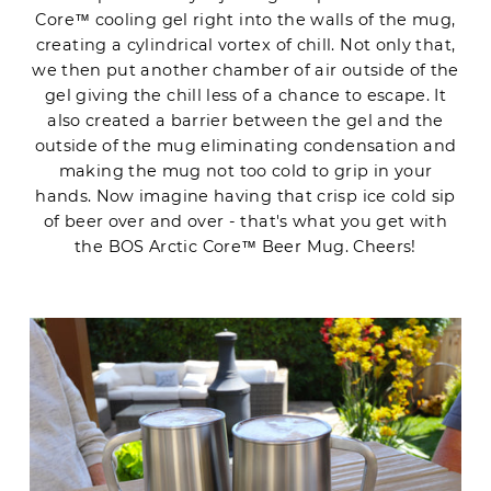
Core™ cooling gel right into the walls of the mug,
creating a cylindrical vortex of chill. Not only that,
we then put another chamber of air outside of the
gel giving the chill less of a chance to escape. It
also created a barrier between the gel and the
outside of the mug eliminating condensation and
making the mug not too cold to grip in your
hands. Now imagine having that crisp ice cold sip
of beer over and over - that's what you get with
the BOS Arctic Core™ Beer Mug. Cheers!