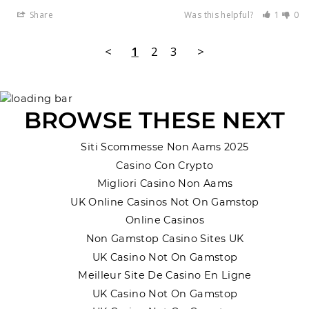
Share
Was this helpful?
1
0
<
1
2
3
>
BROWSE THESE NEXT
Siti Scommesse Non Aams 2025
Casino Con Crypto
Migliori Casino Non Aams
UK Online Casinos Not On Gamstop
Online Casinos
Non Gamstop Casino Sites UK
UK Casino Not On Gamstop
Meilleur Site De Casino En Ligne
UK Casino Not On Gamstop