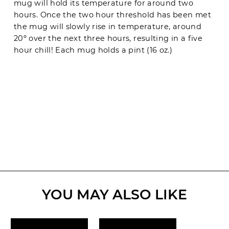
mug will hold its temperature for around two
hours. Once the two hour threshold has been met
the mug will slowly rise in temperature, around
20º over the next three hours, resulting in a five
hour chill! Each mug holds a pint (16 oz.)
YOU MAY ALSO LIKE