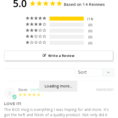
5.0
Based on 14 Reviews
14
0
0
0
0
Write a Review
Loading more...
Dom
06/09/2021
D
LOVE IT!
The BOS mug is everything I was hoping for and more. It's 
got the heft and finish of a quality product. Not only did it 