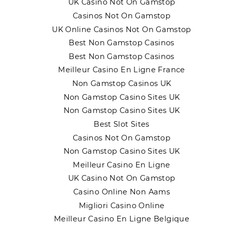
UK Casino Not On Gamstop
Casinos Not On Gamstop
UK Online Casinos Not On Gamstop
Best Non Gamstop Casinos
Best Non Gamstop Casinos
Meilleur Casino En Ligne France
Non Gamstop Casinos UK
Non Gamstop Casino Sites UK
Non Gamstop Casino Sites UK
Best Slot Sites
Casinos Not On Gamstop
Non Gamstop Casino Sites UK
Meilleur Casino En Ligne
UK Casino Not On Gamstop
Casino Online Non Aams
Migliori Casino Online
Meilleur Casino En Ligne Belgique