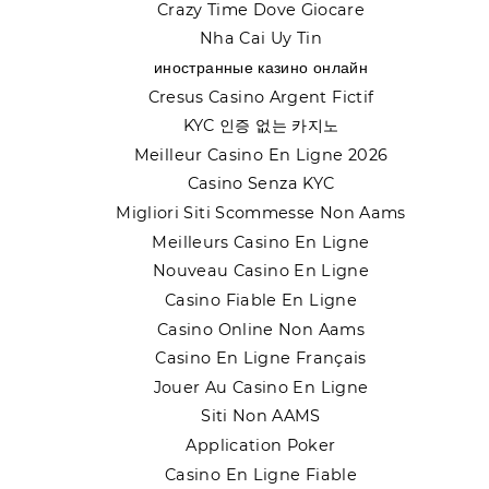
Crazy Time Dove Giocare
Nha Cai Uy Tin
иностранные казино онлайн
Cresus Casino Argent Fictif
KYC 인증 없는 카지노
Meilleur Casino En Ligne 2026
Casino Senza KYC
Migliori Siti Scommesse Non Aams
Meilleurs Casino En Ligne
Nouveau Casino En Ligne
Casino Fiable En Ligne
Casino Online Non Aams
Casino En Ligne Français
Jouer Au Casino En Ligne
Siti Non AAMS
Application Poker
Casino En Ligne Fiable