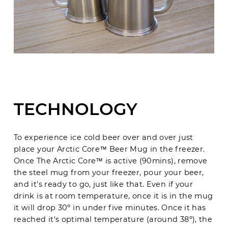
TECHNOLOGY
To experience ice cold beer over and over just
place your Arctic Core™ Beer Mug in the freezer.
Once
The Arctic Core
™
is active (90mins), remove
the steel mug from your freezer, pour your beer,
and it's ready to go, just like that. Even if your
drink is at room temperature, once it is in the mug
it will drop 30
º in under five minutes. Once it has
reached it's optimal temperature (around 38º), the