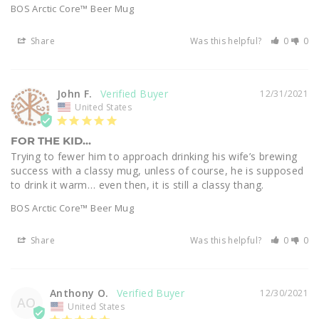
BOS Arctic Core™ Beer Mug
Share
Was this helpful?
0
0
John F.
12/31/2021
United States
FOR THE KID...
Trying to fewer him to approach drinking his wife’s brewing 
success with a classy mug, unless of course, he is supposed 
to drink it warm… even then, it is still a classy thang.
BOS Arctic Core™ Beer Mug
Share
Was this helpful?
0
0
Anthony O.
12/30/2021
AO
United States