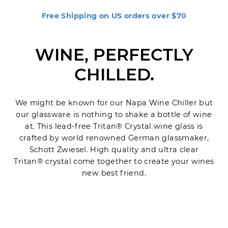
Free Shipping on US orders over $70
WINE, PERFECTLY
CHILLED.
We might be known for our Napa Wine Chiller but
our glassware is nothing to shake a bottle of wine
at. This lead-free Tritan® Crystal wine glass is
crafted by world renowned German glassmaker,
Schott Zwiesel. High quality and ultra clear
Tritan® crystal come together to create your wines
new best friend.