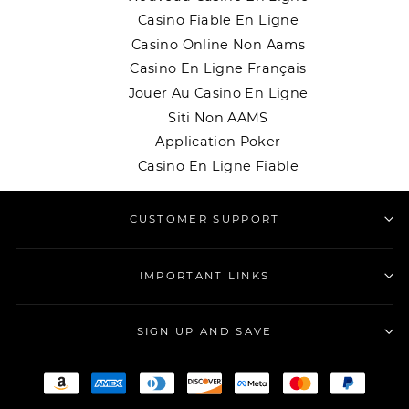
Casino Fiable En Ligne
Casino Online Non Aams
Casino En Ligne Français
Jouer Au Casino En Ligne
Siti Non AAMS
Application Poker
Casino En Ligne Fiable
CUSTOMER SUPPORT
IMPORTANT LINKS
SIGN UP AND SAVE