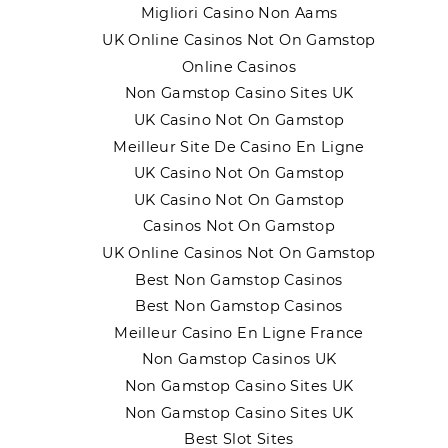
Migliori Casino Non Aams
UK Online Casinos Not On Gamstop
Online Casinos
Non Gamstop Casino Sites UK
UK Casino Not On Gamstop
Meilleur Site De Casino En Ligne
UK Casino Not On Gamstop
UK Casino Not On Gamstop
Casinos Not On Gamstop
UK Online Casinos Not On Gamstop
Best Non Gamstop Casinos
Best Non Gamstop Casinos
Meilleur Casino En Ligne France
Non Gamstop Casinos UK
Non Gamstop Casino Sites UK
Non Gamstop Casino Sites UK
Best Slot Sites