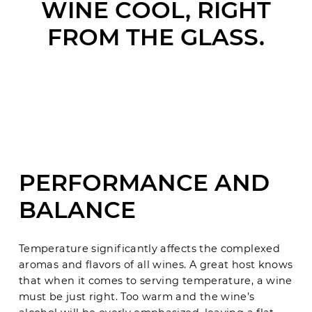
WINE COOL, RIGHT
FROM THE GLASS.
PERFORMANCE AND
BALANCE
Temperature significantly affects the complexed
aromas and flavors of all wines. A great host knows
that when it comes to serving temperature, a wine
must be just right. Too warm and the wine’s