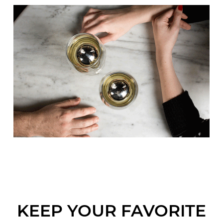
KEEP YOUR FAVORITE