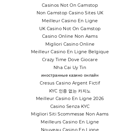
Casinos Not On Gamstop
Non Gamstop Casino Sites UK
Meilleur Casino En Ligne
UK Casino Not On Gamstop
Casino Online Non Aams
Migliori Casino Online
Meilleur Casino En Ligne Belgique
Crazy Time Dove Giocare
Nha Cai Uy Tin
иностранные казино онлайн
Cresus Casino Argent Fictif
KYC 인증 없는 카지노
Meilleur Casino En Ligne 2026
Casino Senza KYC
Migliori Siti Scommesse Non Aams
Meilleurs Casino En Ligne
Nouveau Casino En Ligne