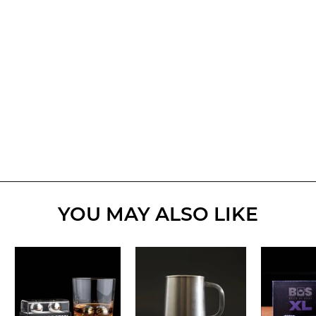
YOU MAY ALSO LIKE