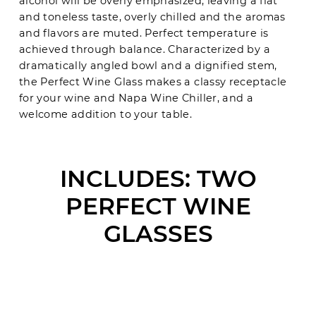
alcohol will be overly emphasized, leaving a flat
and toneless taste, overly chilled and the aromas
and flavors are muted. Perfect temperature is
achieved through balance. Characterized by a
dramatically angled bowl and a dignified stem,
the Perfect Wine Glass makes a classy receptacle
for your wine and Napa Wine Chiller, and a
welcome addition to your table.
INCLUDES: TWO
PERFECT WINE
GLASSES