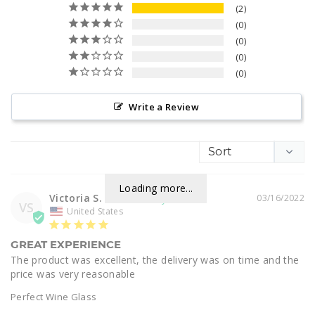
2
0
0
0
0
Write a Review
Loading more...
Victoria S.
03/16/2022
VS
United States
GREAT EXPERIENCE
The product was excellent, the delivery was on time and the 
price was very reasonable
Perfect Wine Glass