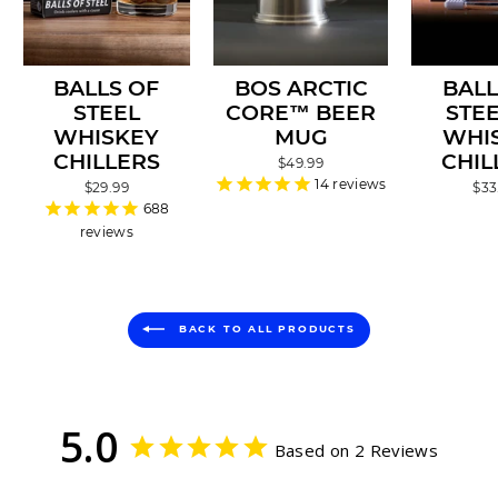
BALLS OF
BOS ARCTIC
BALL
STEEL
CORE™ BEER
STEE
WHISKEY
MUG
WHI
CHILLERS
CHIL
$49.99
14
reviews
$29.99
$33
688
reviews
BACK TO ALL PRODUCTS
5.0
Based on 2 Reviews