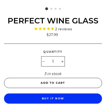
PERFECT WINE GLASS
2
reviews
Regular
$27.99
price
QUANTITY
−
+
3 in stock
ADD TO CART
BUY IT NOW