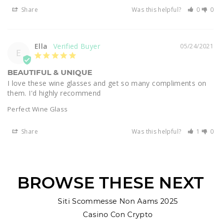
Share
Was this helpful?
0
0
Ella
05/24/2021
E
BEAUTIFUL & UNIQUE
I love these wine glasses and get so many compliments on 
them. I'd highly recommend
Perfect Wine Glass
Share
Was this helpful?
1
0
BROWSE THESE NEXT
Siti Scommesse Non Aams 2025
Casino Con Crypto