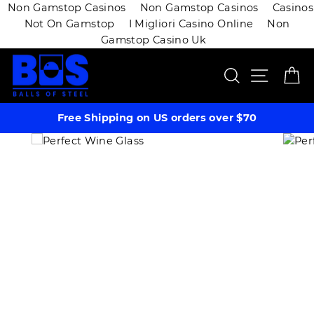
Non Gamstop Casinos
Non Gamstop Casinos
Casinos
Not On Gamstop
I Migliori Casino Online
Non
Gamstop Casino Uk
Skip
SEARCH
SITE 
C
to
content
Free Shipping on US orders over $70