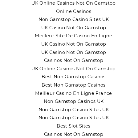
UK Online Casinos Not On Gamstop
Online Casinos
Non Gamstop Casino Sites UK
UK Casino Not On Gamstop
Meilleur Site De Casino En Ligne
UK Casino Not On Gamstop
UK Casino Not On Gamstop
Casinos Not On Gamstop
UK Online Casinos Not On Gamstop
Best Non Gamstop Casinos
Best Non Gamstop Casinos
Meilleur Casino En Ligne France
Non Gamstop Casinos UK
Non Gamstop Casino Sites UK
Non Gamstop Casino Sites UK
Best Slot Sites
Casinos Not On Gamstop