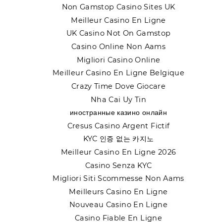
Non Gamstop Casino Sites UK
Meilleur Casino En Ligne
UK Casino Not On Gamstop
Casino Online Non Aams
Migliori Casino Online
Meilleur Casino En Ligne Belgique
Crazy Time Dove Giocare
Nha Cai Uy Tin
иностранные казино онлайн
Cresus Casino Argent Fictif
KYC 인증 없는 카지노
Meilleur Casino En Ligne 2026
Casino Senza KYC
Migliori Siti Scommesse Non Aams
Meilleurs Casino En Ligne
Nouveau Casino En Ligne
Casino Fiable En Ligne