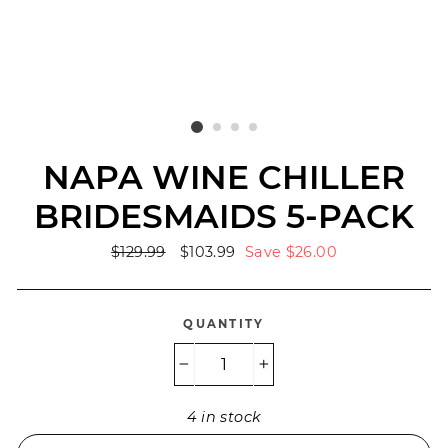
NAPA WINE CHILLER
BRIDESMAIDS 5-PACK
Regular
$129.99
Sale
$103.99
Save $26.00
price
price
QUANTITY
−
+
4 in stock