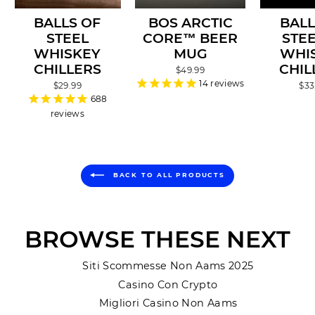
BALLS OF
BOS ARCTIC
BALL
STEEL
CORE™ BEER
STEE
WHISKEY
MUG
WHI
CHILLERS
CHIL
$49.99
14
reviews
$29.99
$33
688
reviews
BACK TO ALL PRODUCTS
BROWSE THESE NEXT
Siti Scommesse Non Aams 2025
Casino Con Crypto
Migliori Casino Non Aams