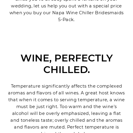
wedding, let us help you out with a special price
when you buy our Napa Wine Chiller Bridesmaids
5-Pack.
WINE, PERFECTLY
CHILLED.
Temperature significantly affects the complexed
aromas and flavors of all wines. A great host knows
that when it comes to serving temperature, a wine
must be just right. Too warm and the wine's
alcohol will be overly emphasized, leaving a flat
and toneless taste; overly chilled and the aromas
and flavors are muted. Perfect temperature is