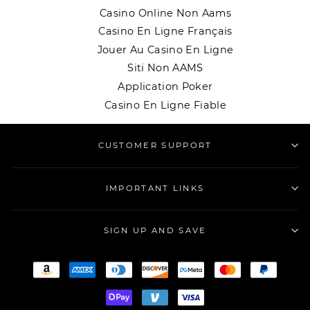
Casino Online Non Aams
Casino En Ligne Français
Jouer Au Casino En Ligne
Siti Non AAMS
Application Poker
Casino En Ligne Fiable
CUSTOMER SUPPORT
IMPORTANT LINKS
SIGN UP AND SAVE