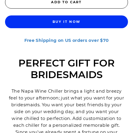
ADD TO CART
BUY IT NOW
Free Shipping on US orders over $70
PERFECT GIFT FOR
BRIDESMAIDS
The
Napa Wine Chiller
brings a light and breezy
feel to your afternoon; just what you want for your
bridesmaids. You want your best friends by your
side on your wedding day, and you want your
wine chilled to perfection. Add customization to
each chiller for a personalized memorable gift.
Since you've already spent a fortune on your