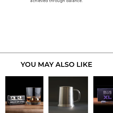
achieved through balance.
YOU MAY ALSO LIKE