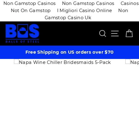
Non Gamstop Casinos
Non Gamstop Casinos
Casinos
Not On Gamstop
I Migliori Casino Online
Non
Gamstop Casino Uk
Skip
SEARCH
SITE 
C
to
content
Free Shipping on US orders over $70