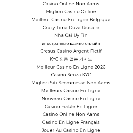
Casino Online Non Aams
Migliori Casino Online
Meilleur Casino En Ligne Belgique
Crazy Time Dove Giocare
Nha Cai Uy Tin
иностранные казино онлайн
Cresus Casino Argent Fictif
KYC 인증 없는 카지노
Meilleur Casino En Ligne 2026
Casino Senza KYC
Migliori Siti Scommesse Non Aams
Meilleurs Casino En Ligne
Nouveau Casino En Ligne
Casino Fiable En Ligne
Casino Online Non Aams
Casino En Ligne Français
Jouer Au Casino En Ligne