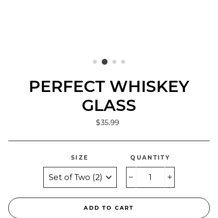
PERFECT WHISKEY
GLASS
Regular
$35.99
price
SIZE
QUANTITY
−
+
ADD TO CART