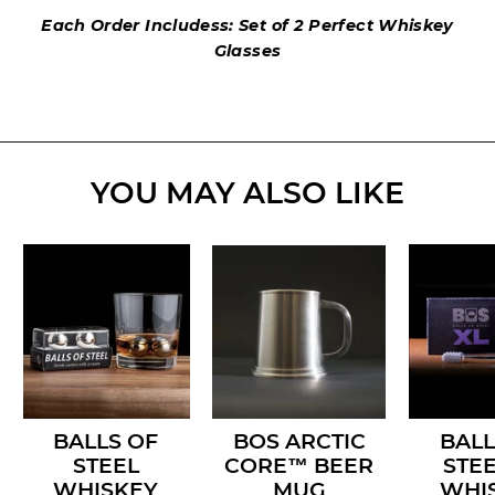
Each Order Includes
s: Set of 2 Perfect Whiskey
Glasses
YOU MAY ALSO LIKE
BALLS OF
BOS ARCTIC
BALL
STEEL
CORE™ BEER
STEE
WHISKEY
MUG
WHI