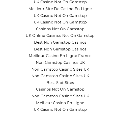
UK Casino Not On Gamstop
Meilleur Site De Casino En Ligne
UK Casino Not On Gamstop
UK Casino Not On Gamstop
Casinos Not On Gamstop
UK Online Casinos Not On Gamstop
Best Non Gamstop Casinos
Best Non Gamstop Casinos
Meilleur Casino En Ligne France
Non Gamstop Casinos UK
Non Gamstop Casino Sites UK
Non Gamstop Casino Sites UK
Best Slot Sites
Casinos Not On Gamstop
Non Gamstop Casino Sites UK
Meilleur Casino En Ligne
UK Casino Not On Gamstop