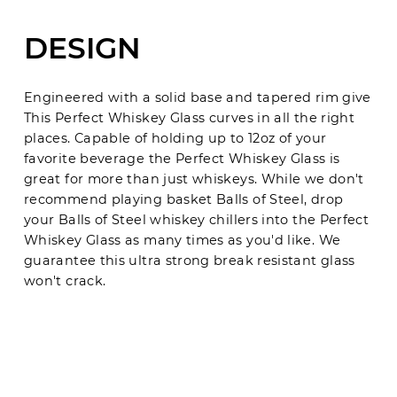
DESIGN
Engineered with a solid base and tapered rim give
This Perfect Whiskey Glass curves in all the right
places. Capable of holding up to 12oz of your
favorite beverage the Perfect Whiskey Glass is
great for more than just whiskeys. While we don't
recommend playing basket Balls of Steel, drop
your Balls of Steel whiskey chillers into the Perfect
Whiskey Glass as many times as you'd like. We
guarantee this ultra strong break resistant glass
won't crack.