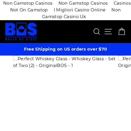
Non Gamstop Casinos
Non Gamstop Casinos
Casinos
Not On Gamstop
I Migliori Casino Online
Non
Gamstop Casino Uk
Skip
SEARCH
SITE 
C
to
content
Free Shipping on US orders over $70