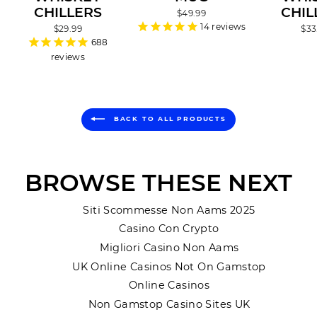
CHILLERS
CHIL
$49.99
14
reviews
$29.99
$33
688
reviews
BACK TO ALL PRODUCTS
BROWSE THESE NEXT
Siti Scommesse Non Aams 2025
Casino Con Crypto
Migliori Casino Non Aams
UK Online Casinos Not On Gamstop
Online Casinos
Non Gamstop Casino Sites UK