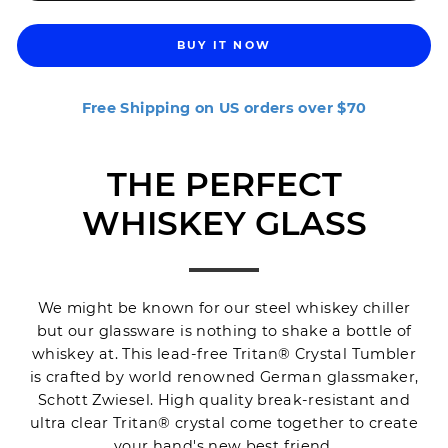
BUY IT NOW
Free Shipping on US orders over $70
THE PERFECT
WHISKEY GLASS
We might be known for our steel whiskey chiller
but our glassware is nothing to shake a bottle of
whiskey at. This lead-free Tritan® Crystal Tumbler
is crafted by world renowned German glassmaker,
Schott Zwiesel. High quality break-resistant and
ultra clear Tritan® crystal come together to create
your hand's new best friend.