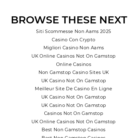
BROWSE THESE NEXT
Siti Scommesse Non Aams 2025
Casino Con Crypto
Migliori Casino Non Aams
UK Online Casinos Not On Gamstop
Online Casinos
Non Gamstop Casino Sites UK
UK Casino Not On Gamstop
Meilleur Site De Casino En Ligne
UK Casino Not On Gamstop
UK Casino Not On Gamstop
Casinos Not On Gamstop
UK Online Casinos Not On Gamstop
Best Non Gamstop Casinos