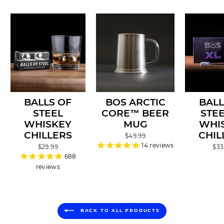
BALLS OF
BOS ARCTIC
BALL
STEEL
CORE™ BEER
STEE
WHISKEY
MUG
WHI
CHILLERS
CHIL
$49.99
14
reviews
$29.99
$33
688
reviews
BACK TO ALL PRODUCTS