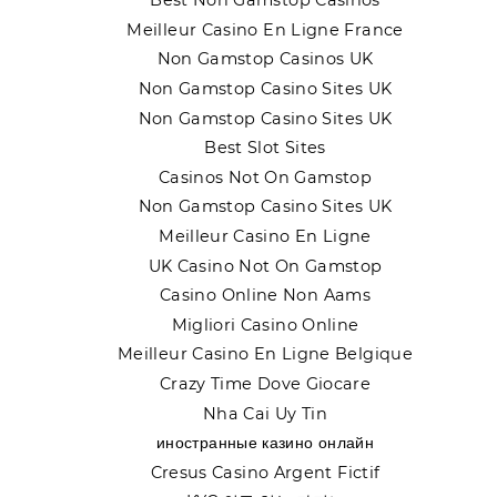
Best Non Gamstop Casinos
Meilleur Casino En Ligne France
Non Gamstop Casinos UK
Non Gamstop Casino Sites UK
Non Gamstop Casino Sites UK
Best Slot Sites
Casinos Not On Gamstop
Non Gamstop Casino Sites UK
Meilleur Casino En Ligne
UK Casino Not On Gamstop
Casino Online Non Aams
Migliori Casino Online
Meilleur Casino En Ligne Belgique
Crazy Time Dove Giocare
Nha Cai Uy Tin
иностранные казино онлайн
Cresus Casino Argent Fictif