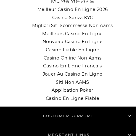
KYC 인증 없는 카지노
Meilleur Casino En Ligne 2026
Casino Senza KYC
Migliori Siti Scommesse Non Aams
Meilleurs Casino En Ligne
Nouveau Casino En Ligne
Casino Fiable En Ligne
Casino Online Non Aams
Casino En Ligne Français
Jouer Au Casino En Ligne
Siti Non AAMS
Application Poker
Casino En Ligne Fiable
CUSTOMER SUPPORT
IMPORTANT LINKS