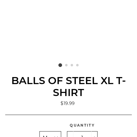
BALLS OF STEEL XL T-
SHIRT
Regular
$19.99
price
QUANTITY
TITLE