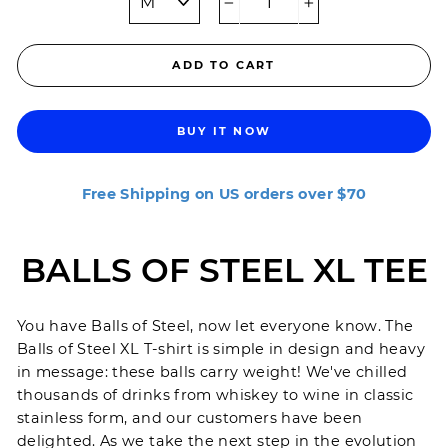
−
+
ADD TO CART
BUY IT NOW
Free Shipping on US orders over $70
BALLS OF STEEL XL TEE
You have Balls of Steel, now let everyone know. The
Balls of Steel XL T-shirt is simple in design and heavy
in message: these balls carry weight! We've chilled
thousands of drinks from whiskey to wine in classic
stainless form, and our customers have been
delighted. As we take the next step in the evolution