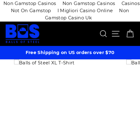
Non Gamstop Casinos
Non Gamstop Casinos
Casinos
Not On Gamstop
I Migliori Casino Online
Non
Gamstop Casino Uk
Skip
SEARCH
SITE 
C
to
content
Free Shipping on US orders over $70