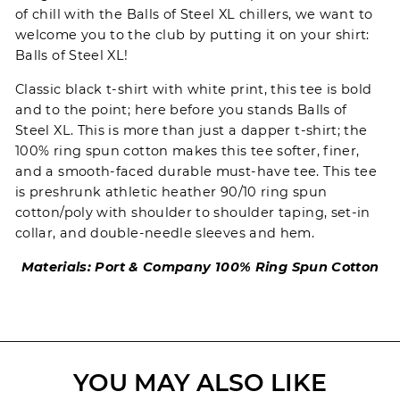
of chill with the Balls of Steel XL chillers, we want to
welcome you to the club by putting it on your shirt:
Balls of Steel XL!
Classic black t-shirt with white print, this tee is bold
and to the point; here before you stands Balls of
Steel XL. This is more than just a dapper t-shirt; the
100% ring spun cotton makes this tee softer, finer,
and a smooth-faced durable must-have tee. This tee
is preshrunk athletic heather 90/10 ring spun
cotton/poly with shoulder to shoulder taping, set-in
collar, and double-needle sleeves and hem.
Materials: Port & Company 100% Ring Spun Cotton
YOU MAY ALSO LIKE