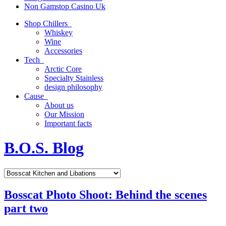
Non Gamstop Casino Uk
Shop Chillers
Whiskey
Wine
Accessories
Tech
Arctic Core
Specialty Stainless
design philosophy
Cause
About us
Our Mission
Important facts
B.O.S. Blog
Bosscat Photo Shoot: Behind the scenes
part two