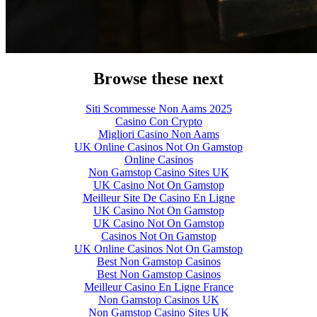
Browse these next
Siti Scommesse Non Aams 2025
Casino Con Crypto
Migliori Casino Non Aams
UK Online Casinos Not On Gamstop
Online Casinos
Non Gamstop Casino Sites UK
UK Casino Not On Gamstop
Meilleur Site De Casino En Ligne
UK Casino Not On Gamstop
UK Casino Not On Gamstop
Casinos Not On Gamstop
UK Online Casinos Not On Gamstop
Best Non Gamstop Casinos
Best Non Gamstop Casinos
Meilleur Casino En Ligne France
Non Gamstop Casinos UK
Non Gamstop Casino Sites UK