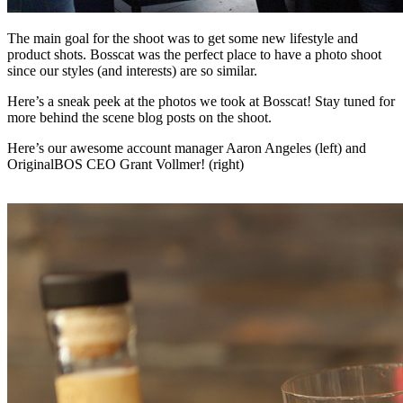
The main goal for the shoot was to get some new lifestyle and
product shots. Bosscat was the perfect place to have a photo shoot
since our styles (and interests) are so similar.
Here’s a sneak peek at the photos we took at Bosscat! Stay tuned for
more behind the scene blog posts on the shoot.
Here’s our awesome account manager Aaron Angeles (left) and
OriginalBOS CEO Grant Vollmer! (right)