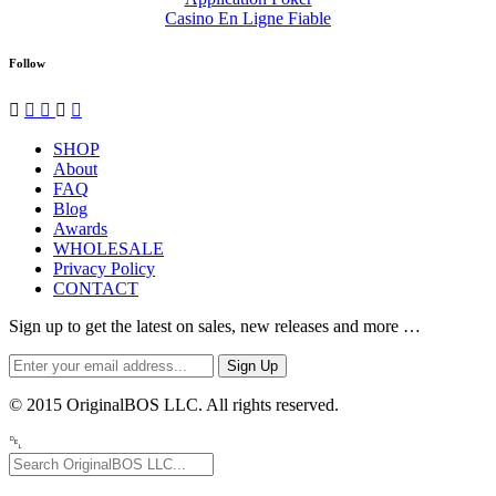
Casino En Ligne Fiable
Follow




✉
SHOP
About
FAQ
Blog
Awards
WHOLESALE
Privacy Policy
CONTACT
Sign up to get the latest on sales, new releases and more …
© 2015 OriginalBOS LLC. All rights reserved.
␡