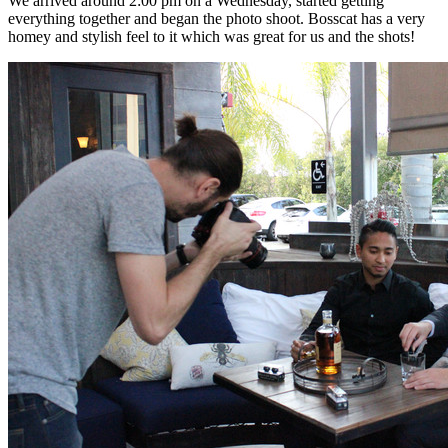
We arrived around 2:00 pm on a Wednesday, started getting
everything together and began the photo shoot. Bosscat has a very
homey and stylish feel to it which was great for us and the shots!