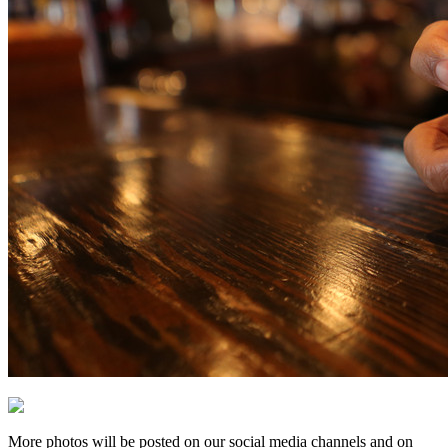
More photos will be posted on our social media channels and on