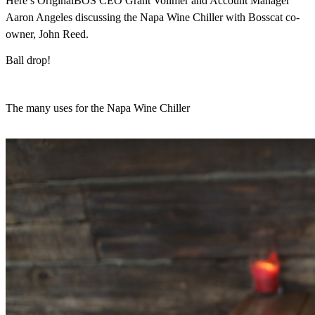
Here’s OriginalBOS CEO Grant Vollmer and Account Manager
Aaron Angeles discussing the Napa Wine Chiller with Bosscat co-
owner, John Reed.
Ball drop!
The many uses for the Napa Wine Chiller