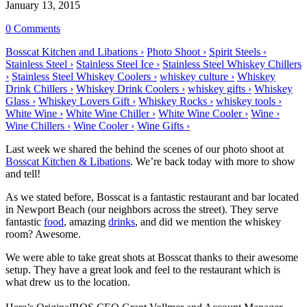
January 13, 2015
0 Comments
Bosscat Kitchen and Libations ›
Photo Shoot ›
Spirit Steels ›
Stainless Steel ›
Stainless Steel Ice ›
Stainless Steel Whiskey Chillers
›
Stainless Steel Whiskey Coolers ›
whiskey culture ›
Whiskey
Drink Chillers ›
Whiskey Drink Coolers ›
whiskey gifts ›
Whiskey
Glass ›
Whiskey Lovers Gift ›
Whiskey Rocks ›
whiskey tools ›
White Wine ›
White Wine Chiller ›
White Wine Cooler ›
Wine ›
Wine Chillers ›
Wine Cooler ›
Wine Gifts ›
Last week we shared the behind the scenes of our photo shoot at
Bosscat Kitchen & Libations
. We’re back today with more to show
and tell!
As we stated before, Bosscat is a fantastic restaurant and bar located
in Newport Beach (our neighbors across the street). They serve
fantastic
food
, amazing
drinks
, and did we mention the whiskey
room? Awesome.
We were able to take great shots at Bosscat thanks to their awesome
setup. They have a great look and feel to the restaurant which is
what drew us to the location.