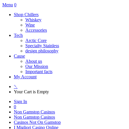
Menu
0
Shop Chillers
Whiskey
Wine
Accessories
Tech
Arctic Core
Specialty Stainless
design philosophy
Cause
About us
Our Mission
Important facts
My Account
␡
Your Cart is Empty
Sign In
0
Non Gamstop Casinos
Non Gamstop Casinos
Casinos Not On Gamstop
I Migliori Casino Online