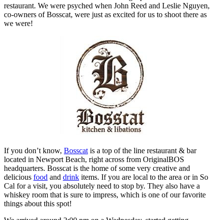
restaurant. We were psyched when John Reed and Leslie Nguyen,
co-owners of Bosscat, were just as excited for us to shoot there as
we were!
If you don’t know,
Bosscat
is a top of the line restaurant & bar
located in Newport Beach, right across from OriginalBOS
headquarters. Bosscat is the home of some very creative and
delicious
food
and
drink
items. If you are local to the area or in So
Cal for a visit, you absolutely need to stop by. They also have a
whiskey room that is sure to impress, which is one of our favorite
things about this spot!