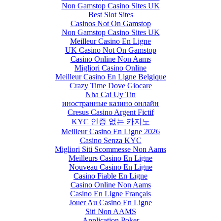
Non Gamstop Casino Sites UK
Best Slot Sites
Casinos Not On Gamstop
Non Gamstop Casino Sites UK
Meilleur Casino En Ligne
UK Casino Not On Gamstop
Casino Online Non Aams
Migliori Casino Online
Meilleur Casino En Ligne Belgique
Crazy Time Dove Giocare
Nha Cai Uy Tin
иностранные казино онлайн
Cresus Casino Argent Fictif
KYC 인증 없는 카지노
Meilleur Casino En Ligne 2026
Casino Senza KYC
Migliori Siti Scommesse Non Aams
Meilleurs Casino En Ligne
Nouveau Casino En Ligne
Casino Fiable En Ligne
Casino Online Non Aams
Casino En Ligne Français
Jouer Au Casino En Ligne
Siti Non AAMS
Application Poker