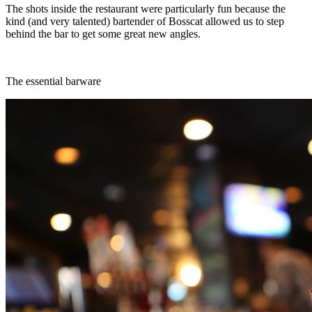
The shots inside the restaurant were particularly fun because the
kind (and very talented) bartender of Bosscat allowed us to step
behind the bar to get some great new angles.
The essential barware