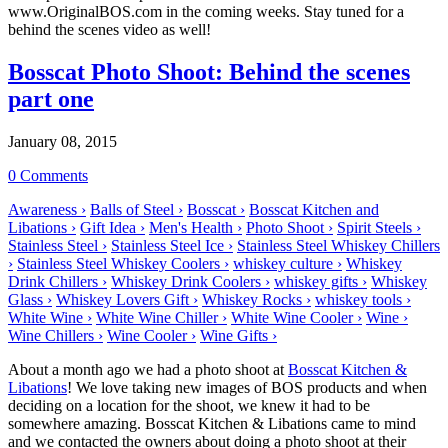
www.OriginalBOS.com in the coming weeks. Stay tuned for a
behind the scenes video as well!
Bosscat Photo Shoot: Behind the scenes
part one
January 08, 2015
0 Comments
Awareness ›
Balls of Steel ›
Bosscat ›
Bosscat Kitchen and
Libations ›
Gift Idea ›
Men's Health ›
Photo Shoot ›
Spirit Steels ›
Stainless Steel ›
Stainless Steel Ice ›
Stainless Steel Whiskey Chillers
›
Stainless Steel Whiskey Coolers ›
whiskey culture ›
Whiskey
Drink Chillers ›
Whiskey Drink Coolers ›
whiskey gifts ›
Whiskey
Glass ›
Whiskey Lovers Gift ›
Whiskey Rocks ›
whiskey tools ›
White Wine ›
White Wine Chiller ›
White Wine Cooler ›
Wine ›
Wine Chillers ›
Wine Cooler ›
Wine Gifts ›
About a month ago we had a photo shoot at
Bosscat Kitchen &
Libations
! We love taking new images of BOS products and when
deciding on a location for the shoot, we knew it had to be
somewhere amazing. Bosscat Kitchen & Libations came to mind
and we contacted the owners about doing a photo shoot at their