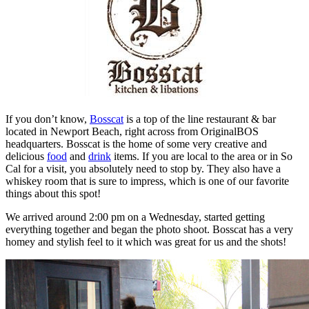
If you don’t know,
Bosscat
is a top of the line restaurant & bar
located in Newport Beach, right across from OriginalBOS
headquarters. Bosscat is the home of some very creative and
delicious
food
and
drink
items. If you are local to the area or in So
Cal for a visit, you absolutely need to stop by. They also have a
whiskey room that is sure to impress, which is one of our favorite
things about this spot!
We arrived around 2:00 pm on a Wednesday, started getting
everything together and began the photo shoot. Bosscat has a very
homey and stylish feel to it which was great for us and the shots!