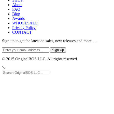
SHOP
About
FAQ
Blog
Awards
WHOLESALE
Privacy Policy
CONTACT
Sign up to get the latest on sales, new releases and more …
© 2015 OriginalBOS LLC. All rights reserved.
␡