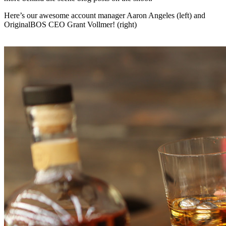
Here’s our awesome account manager Aaron Angeles (left) and
OriginalBOS CEO Grant Vollmer! (right)