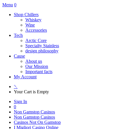
Menu
0
Shop Chillers
Whiskey
Wine
Accessories
Tech
Arctic Core
Specialty Stainless
design philosophy
Cause
About us
Our Mission
Important facts
My Account
␡
Your Cart is Empty
Sign In
0
Non Gamstop Casinos
Non Gamstop Casinos
Casinos Not On Gamstop
I Migliori Casino Online