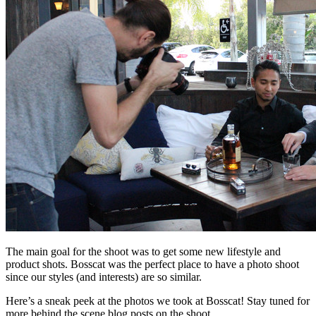
The main goal for the shoot was to get some new lifestyle and
product shots. Bosscat was the perfect place to have a photo shoot
since our styles (and interests) are so similar.
Here’s a sneak peek at the photos we took at Bosscat! Stay tuned for
more behind the scene blog posts on the shoot.