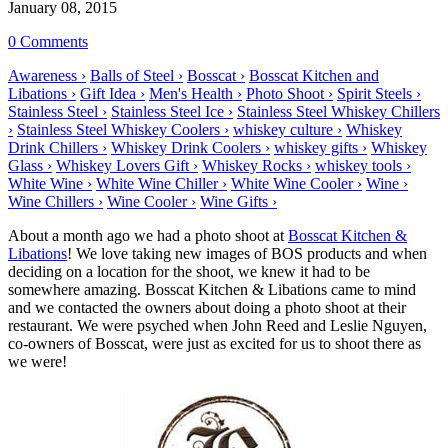
January 08, 2015
0 Comments
Awareness ›
Balls of Steel ›
Bosscat ›
Bosscat Kitchen and
Libations ›
Gift Idea ›
Men's Health ›
Photo Shoot ›
Spirit Steels ›
Stainless Steel ›
Stainless Steel Ice ›
Stainless Steel Whiskey Chillers
›
Stainless Steel Whiskey Coolers ›
whiskey culture ›
Whiskey
Drink Chillers ›
Whiskey Drink Coolers ›
whiskey gifts ›
Whiskey
Glass ›
Whiskey Lovers Gift ›
Whiskey Rocks ›
whiskey tools ›
White Wine ›
White Wine Chiller ›
White Wine Cooler ›
Wine ›
Wine Chillers ›
Wine Cooler ›
Wine Gifts ›
About a month ago we had a photo shoot at
Bosscat Kitchen &
Libations
! We love taking new images of BOS products and when
deciding on a location for the shoot, we knew it had to be
somewhere amazing. Bosscat Kitchen & Libations came to mind
and we contacted the owners about doing a photo shoot at their
restaurant. We were psyched when John Reed and Leslie Nguyen,
co-owners of Bosscat, were just as excited for us to shoot there as
we were!