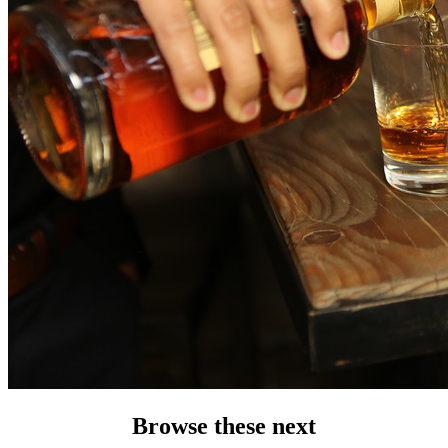
Browse these next