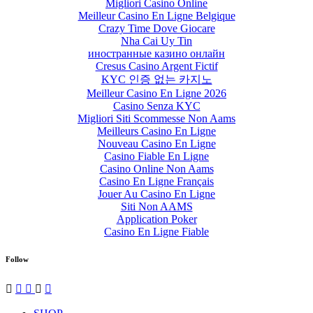
Migliori Casino Online
Meilleur Casino En Ligne Belgique
Crazy Time Dove Giocare
Nha Cai Uy Tin
иностранные казино онлайн
Cresus Casino Argent Fictif
KYC 인증 없는 카지노
Meilleur Casino En Ligne 2026
Casino Senza KYC
Migliori Siti Scommesse Non Aams
Meilleurs Casino En Ligne
Nouveau Casino En Ligne
Casino Fiable En Ligne
Casino Online Non Aams
Casino En Ligne Français
Jouer Au Casino En Ligne
Siti Non AAMS
Application Poker
Casino En Ligne Fiable
Follow




✉