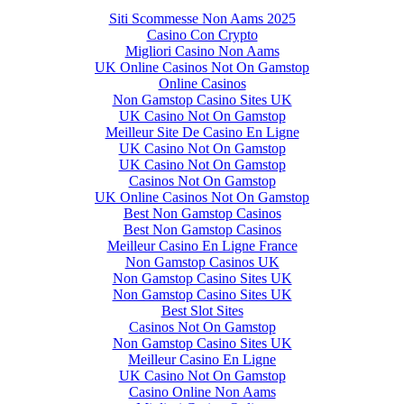
Siti Scommesse Non Aams 2025
Casino Con Crypto
Migliori Casino Non Aams
UK Online Casinos Not On Gamstop
Online Casinos
Non Gamstop Casino Sites UK
UK Casino Not On Gamstop
Meilleur Site De Casino En Ligne
UK Casino Not On Gamstop
UK Casino Not On Gamstop
Casinos Not On Gamstop
UK Online Casinos Not On Gamstop
Best Non Gamstop Casinos
Best Non Gamstop Casinos
Meilleur Casino En Ligne France
Non Gamstop Casinos UK
Non Gamstop Casino Sites UK
Non Gamstop Casino Sites UK
Best Slot Sites
Casinos Not On Gamstop
Non Gamstop Casino Sites UK
Meilleur Casino En Ligne
UK Casino Not On Gamstop
Casino Online Non Aams