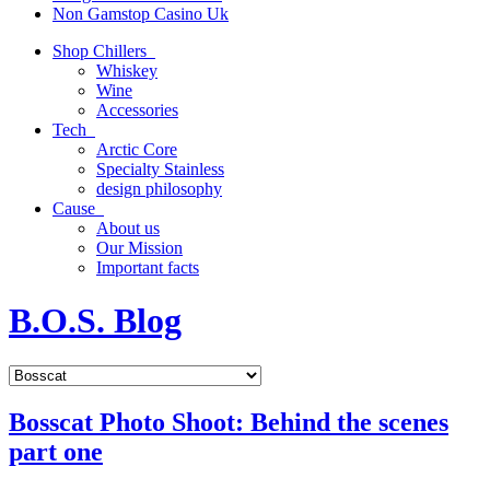
Non Gamstop Casino Uk
Shop Chillers
Whiskey
Wine
Accessories
Tech
Arctic Core
Specialty Stainless
design philosophy
Cause
About us
Our Mission
Important facts
B.O.S. Blog
Bosscat Photo Shoot: Behind the scenes
part one