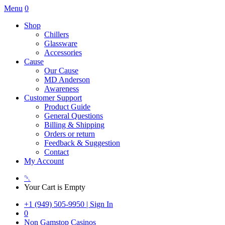
Menu
0
Shop
Chillers
Glassware
Accessories
Cause
Our Cause
MD Anderson
Awareness
Customer Support
Product Guide
General Questions
Billing & Shipping
Orders or return
Feedback & Suggestion
Contact
My Account
␡
Your Cart is Empty
+1 (949) 505-9950 | Sign In
0
Non Gamstop Casinos