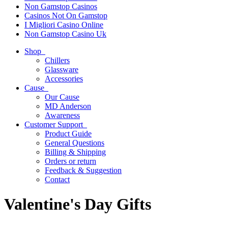
Non Gamstop Casinos
Casinos Not On Gamstop
I Migliori Casino Online
Non Gamstop Casino Uk
Shop
Chillers
Glassware
Accessories
Cause
Our Cause
MD Anderson
Awareness
Customer Support
Product Guide
General Questions
Billing & Shipping
Orders or return
Feedback & Suggestion
Contact
Valentine's Day Gifts