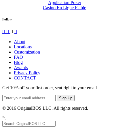
Application Poker
Casino En Ligne Fiable
Follow



✉
About
Locations
Customization
FAQ
Blog
Awards
Privacy Policy
CONTACT
Get 10% off your first order, sent right to your email.
© 2016 OriginalBOS LLC. All rights reserved.
␡