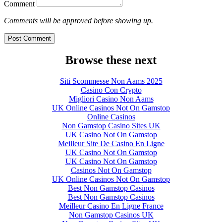
Comment
Comments will be approved before showing up.
Browse these next
Siti Scommesse Non Aams 2025
Casino Con Crypto
Migliori Casino Non Aams
UK Online Casinos Not On Gamstop
Online Casinos
Non Gamstop Casino Sites UK
UK Casino Not On Gamstop
Meilleur Site De Casino En Ligne
UK Casino Not On Gamstop
UK Casino Not On Gamstop
Casinos Not On Gamstop
UK Online Casinos Not On Gamstop
Best Non Gamstop Casinos
Best Non Gamstop Casinos
Meilleur Casino En Ligne France
Non Gamstop Casinos UK