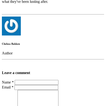
what they've been lusting after.
Chelsea Bakken
Author
Leave a comment
Name
*
Email
*