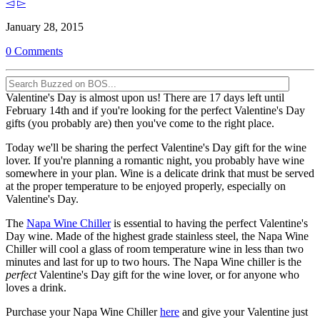
◅
▻
January 28, 2015
0 Comments
Valentine's Day is almost upon us! There are 17 days left until
February 14th and if you're looking for the perfect Valentine's Day
gifts (you probably are) then you've come to the right place.
Today we'll be sharing the perfect Valentine's Day gift for the wine
lover. If you're planning a romantic night, you probably have wine
somewhere in your plan. Wine is a delicate drink that must be served
at the proper temperature to be enjoyed properly, especially on
Valentine's Day.
The
Napa Wine Chiller
is essential to having the perfect Valentine's
Day wine. Made of the highest grade stainless steel, the Napa Wine
Chiller will cool a glass of room temperature wine in less than two
minutes and last for up to two hours. The Napa Wine chiller is the
perfect
Valentine's Day gift for the wine lover, or for anyone who
loves a drink.
Purchase your Napa Wine Chiller
here
and give your Valentine just