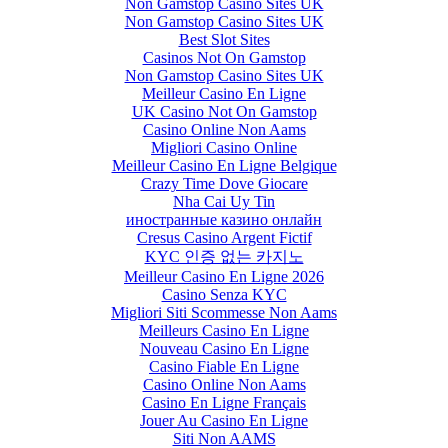
Non Gamstop Casino Sites UK
Non Gamstop Casino Sites UK
Best Slot Sites
Casinos Not On Gamstop
Non Gamstop Casino Sites UK
Meilleur Casino En Ligne
UK Casino Not On Gamstop
Casino Online Non Aams
Migliori Casino Online
Meilleur Casino En Ligne Belgique
Crazy Time Dove Giocare
Nha Cai Uy Tin
иностранные казино онлайн
Cresus Casino Argent Fictif
KYC 인증 없는 카지노
Meilleur Casino En Ligne 2026
Casino Senza KYC
Migliori Siti Scommesse Non Aams
Meilleurs Casino En Ligne
Nouveau Casino En Ligne
Casino Fiable En Ligne
Casino Online Non Aams
Casino En Ligne Français
Jouer Au Casino En Ligne
Siti Non AAMS