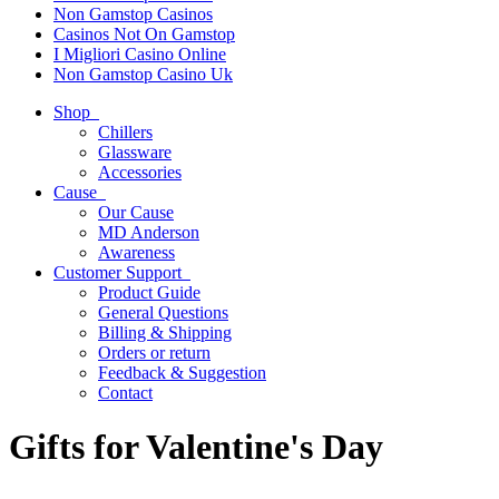
Non Gamstop Casinos
Casinos Not On Gamstop
I Migliori Casino Online
Non Gamstop Casino Uk
Shop
Chillers
Glassware
Accessories
Cause
Our Cause
MD Anderson
Awareness
Customer Support
Product Guide
General Questions
Billing & Shipping
Orders or return
Feedback & Suggestion
Contact
Gifts for Valentine's Day