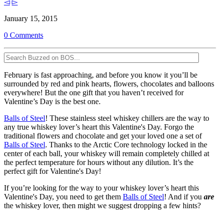
◅
▻
January 15, 2015
0 Comments
February is fast approaching, and before you know it you’ll be
surrounded by red and pink hearts, flowers, chocolates and balloons
everywhere! But the one gift that you haven’t received for
Valentine’s Day is the best one.
Balls of Steel
! These stainless steel whiskey chillers are the way to
any true whiskey lover’s heart this Valentine's Day. Forgo the
traditional flowers and chocolate and get your loved one a set of
Balls of Steel
. Thanks to the Arctic Core technology locked in the
center of each ball, your whiskey will remain completely chilled at
the perfect temperature for hours without any dilution. It’s the
perfect gift for Valentine's Day!
If you’re looking for the way to your whiskey lover’s heart this
Valentine's Day, you need to get them
Balls of Steel
! And if you
are
the whiskey lover, then might we suggest dropping a few hints?