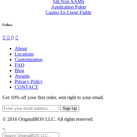
Siti Non AAMS
Application Poker
Casino En Ligne Fiable
Follow



✉
About
Locations
Customization
FAQ
Blog
Awards
Privacy Policy
CONTACT
Get 10% off your first order, sent right to your email.
© 2016 OriginalBOS LLC. All rights reserved.
␡