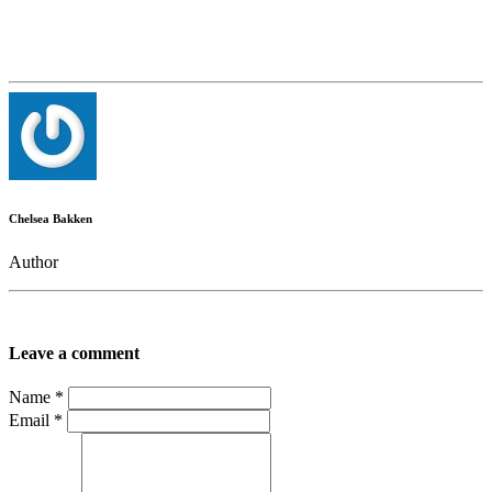
Chelsea Bakken
Author
Leave a comment
Name
*
Email
*