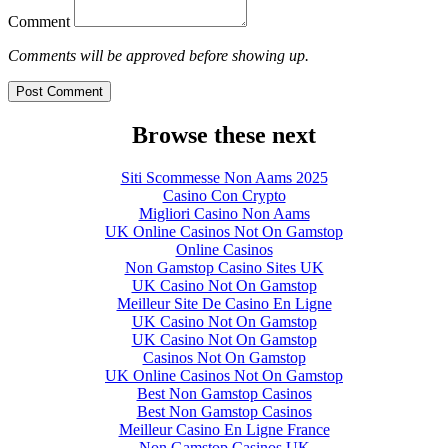
Comment
Comments will be approved before showing up.
Browse these next
Siti Scommesse Non Aams 2025
Casino Con Crypto
Migliori Casino Non Aams
UK Online Casinos Not On Gamstop
Online Casinos
Non Gamstop Casino Sites UK
UK Casino Not On Gamstop
Meilleur Site De Casino En Ligne
UK Casino Not On Gamstop
UK Casino Not On Gamstop
Casinos Not On Gamstop
UK Online Casinos Not On Gamstop
Best Non Gamstop Casinos
Best Non Gamstop Casinos
Meilleur Casino En Ligne France
Non Gamstop Casinos UK