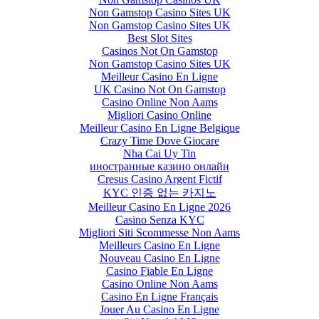
Non Gamstop Casino Sites UK
Non Gamstop Casino Sites UK
Best Slot Sites
Casinos Not On Gamstop
Non Gamstop Casino Sites UK
Meilleur Casino En Ligne
UK Casino Not On Gamstop
Casino Online Non Aams
Migliori Casino Online
Meilleur Casino En Ligne Belgique
Crazy Time Dove Giocare
Nha Cai Uy Tin
иностранные казино онлайн
Cresus Casino Argent Fictif
KYC 인증 없는 카지노
Meilleur Casino En Ligne 2026
Casino Senza KYC
Migliori Siti Scommesse Non Aams
Meilleurs Casino En Ligne
Nouveau Casino En Ligne
Casino Fiable En Ligne
Casino Online Non Aams
Casino En Ligne Français
Jouer Au Casino En Ligne