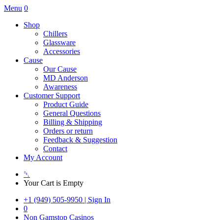
Menu
0
Shop
Chillers
Glassware
Accessories
Cause
Our Cause
MD Anderson
Awareness
Customer Support
Product Guide
General Questions
Billing & Shipping
Orders or return
Feedback & Suggestion
Contact
My Account
␡
Your Cart is Empty
+1 (949) 505-9950 | Sign In
0
Non Gamstop Casinos