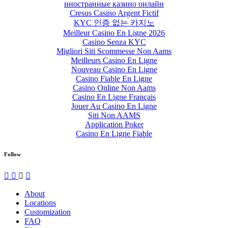
иностранные казино онлайн
Cresus Casino Argent Fictif
KYC 인증 없는 카지노
Meilleur Casino En Ligne 2026
Casino Senza KYC
Migliori Siti Scommesse Non Aams
Meilleurs Casino En Ligne
Nouveau Casino En Ligne
Casino Fiable En Ligne
Casino Online Non Aams
Casino En Ligne Français
Jouer Au Casino En Ligne
Siti Non AAMS
Application Poker
Casino En Ligne Fiable
Follow



✉
About
Locations
Customization
FAQ