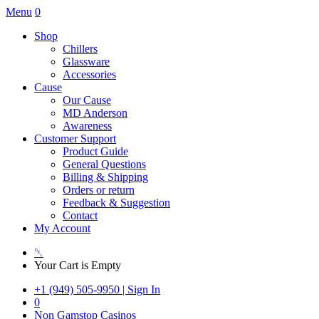
Menu
0
Shop
Chillers
Glassware
Accessories
Cause
Our Cause
MD Anderson
Awareness
Customer Support
Product Guide
General Questions
Billing & Shipping
Orders or return
Feedback & Suggestion
Contact
My Account
␡
Your Cart is Empty
+1 (949) 505-9950 | Sign In
0
Non Gamstop Casinos