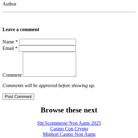
Author
Leave a comment
Name
*
Email
*
Comment
Comments will be approved before showing up.
Browse these next
Siti Scommesse Non Aams 2025
Casino Con Crypto
Migliori Casino Non Aams