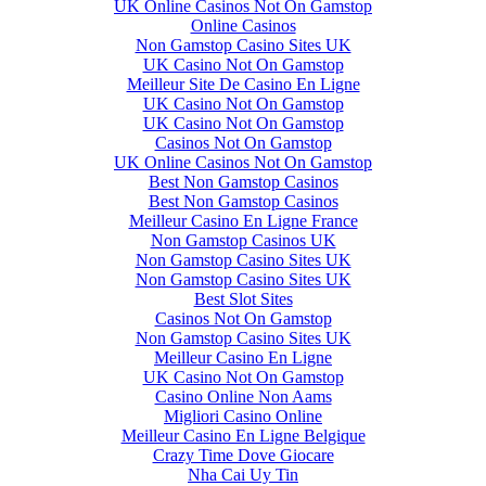
UK Online Casinos Not On Gamstop
Online Casinos
Non Gamstop Casino Sites UK
UK Casino Not On Gamstop
Meilleur Site De Casino En Ligne
UK Casino Not On Gamstop
UK Casino Not On Gamstop
Casinos Not On Gamstop
UK Online Casinos Not On Gamstop
Best Non Gamstop Casinos
Best Non Gamstop Casinos
Meilleur Casino En Ligne France
Non Gamstop Casinos UK
Non Gamstop Casino Sites UK
Non Gamstop Casino Sites UK
Best Slot Sites
Casinos Not On Gamstop
Non Gamstop Casino Sites UK
Meilleur Casino En Ligne
UK Casino Not On Gamstop
Casino Online Non Aams
Migliori Casino Online
Meilleur Casino En Ligne Belgique
Crazy Time Dove Giocare
Nha Cai Uy Tin