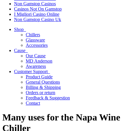
Non Gamstop Casinos
Casinos Not On Gamstop
I Migliori Casino Online
Non Gamstop Casino Uk
Shop
Chillers
Glassware
Accessories
Cause
Our Cause
MD Anderson
Awareness
Customer Support
Product Guide
General Questions
Billing & Shipping
Orders or return
Feedback & Suggestion
Contact
Many uses for the Napa Wine
Chiller