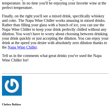
temperature. In no time you'll be enjoying your favorite wine at the
perfect temperature.
Finally, on the right you'll see a mixed drink, specifically whiskey
and coke. The Napa Wine Chiller works amazing in mixed drinks.
Rather than filling your glass with a bunch of ice, you can use the
Napa Wine Chiller to keep your drink perfectly chilled without any
dilution. You won't have to worry about choosing between drinking
your drink quickly or just accepting the dilution. You can enjoy your
drink at the speed you desire with absolutely zero dilution thanks to
the
Napa Wine Chiller
.
Tell us in the comments what great drinks you've used the Napa
Wine Chiller for!
Chelsea Bakken