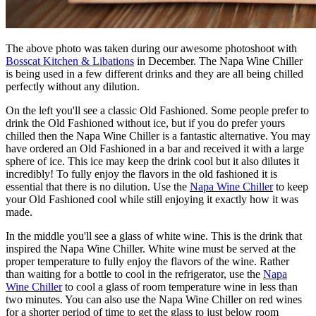
The above photo was taken during our awesome photoshoot with
Bosscat Kitchen & Libations
in December. The Napa Wine Chiller
is being used in a few different drinks and they are all being chilled
perfectly without any dilution.
On the left you'll see a classic Old Fashioned. Some people prefer to
drink the Old Fashioned without ice, but if you do prefer yours
chilled then the Napa Wine Chiller is a fantastic alternative. You may
have ordered an Old Fashioned in a bar and received it with a large
sphere of ice. This ice may keep the drink cool but it also dilutes it
incredibly! To fully enjoy the flavors in the old fashioned it is
essential that there is no dilution. Use the
Napa Wine Chiller
to keep
your Old Fashioned cool while still enjoying it exactly how it was
made.
In the middle you'll see a glass of white wine. This is the drink that
inspired the Napa Wine Chiller. White wine must be served at the
proper temperature to fully enjoy the flavors of the wine. Rather
than waiting for a bottle to cool in the refrigerator, use the
Napa
Wine Chiller
to cool a glass of room temperature wine in less than
two minutes. You can also use the Napa Wine Chiller on red wines
for a shorter period of time to get the glass to just below room