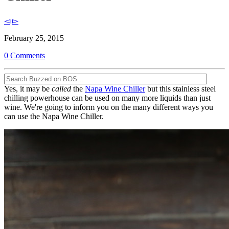
◅
▻
February 25, 2015
0 Comments
Yes, it may be
called
the
Napa Wine Chiller
but this stainless steel
chilling powerhouse can be used on many more liquids than just
wine. We're going to inform you on the many different ways you
can use the Napa Wine Chiller.