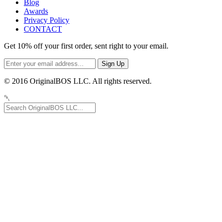
Blog
Awards
Privacy Policy
CONTACT
Get 10% off your first order, sent right to your email.
© 2016 OriginalBOS LLC. All rights reserved.
␡