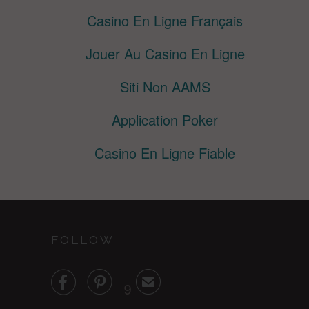
Casino En Ligne Français
Jouer Au Casino En Ligne
Siti Non AAMS
Application Poker
Casino En Ligne Fiable
FOLLOW


✉
