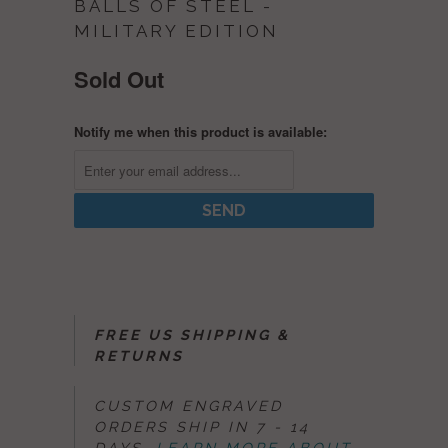
BALLS OF STEEL -
MILITARY EDITION
Sold Out
Notify me when this product is available:
FREE US SHIPPING &
RETURNS
CUSTOM ENGRAVED
ORDERS SHIP IN 7 - 14
DAYS.
LEARN MORE ABOUT