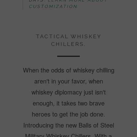
CUSTOMIZATION
TACTICAL WHISKEY
CHILLERS.
When the odds of whiskey chilling
aren't in your favor, when
whiskey diplomacy just isn't
enough, it takes two brave
heroes to get the job done.
Introducing the new Balls of Steel
Military Whiskey Chillers. With a