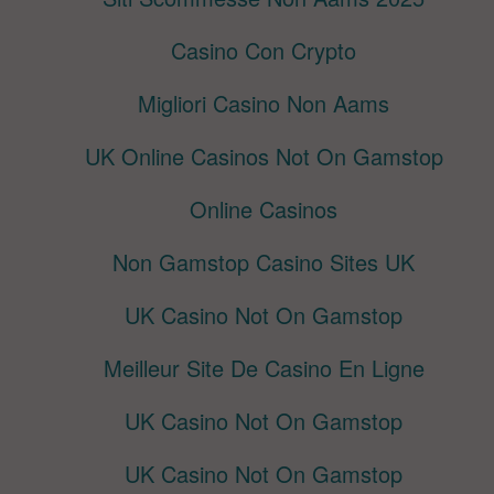
Casino Con Crypto
Migliori Casino Non Aams
UK Online Casinos Not On Gamstop
Online Casinos
Non Gamstop Casino Sites UK
UK Casino Not On Gamstop
Meilleur Site De Casino En Ligne
UK Casino Not On Gamstop
UK Casino Not On Gamstop