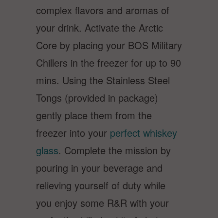
complex flavors and aromas of
your drink. Activate the Arctic
Core by placing your BOS Military
Chillers in the freezer for up to 90
mins. Using the Stainless Steel
Tongs (provided in package)
gently place them from the
freezer into your
perfect whiskey
glass
. Complete the mission by
pouring in your beverage and
relieving yourself of duty while
you enjoy some R&R with your