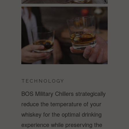
TECHNOLOGY
BOS Military Chillers strategically
reduce the temperature of your
whiskey for the optimal drinking
experience while preserving the