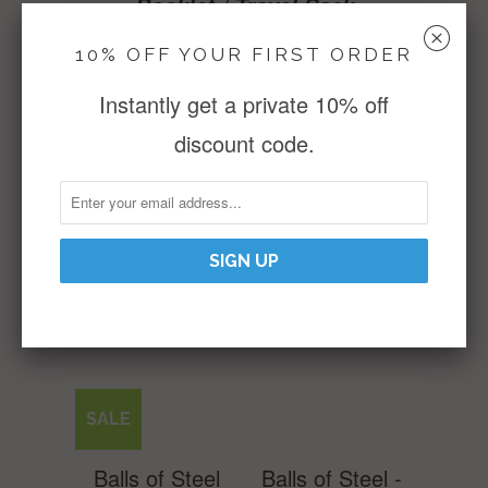
Booklet / Travel Sack
␡
10% OFF YOUR FIRST ORDER
15 Reviews
WRITE A REVIEW
Instantly get a private 10% off
discount code.
Reviews (15)
RELATED ITEMS
SALE
Balls of Steel
Balls of Steel -