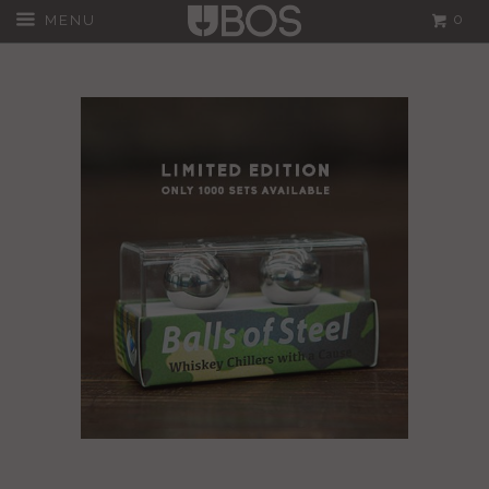
0
MENU