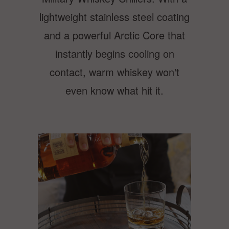
lightweight stainless steel coating
and a powerful Arctic Core that
instantly begins cooling on
contact, warm whiskey won't
even know what hit it.