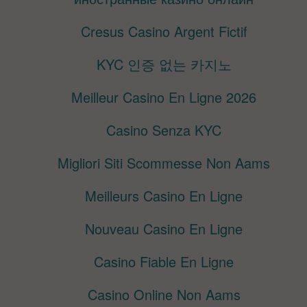
Cresus Casino Argent Fictif
KYC 인증 없는 카지노
Meilleur Casino En Ligne 2026
Casino Senza KYC
Migliori Siti Scommesse Non Aams
Meilleurs Casino En Ligne
Nouveau Casino En Ligne
Casino Fiable En Ligne
Casino Online Non Aams