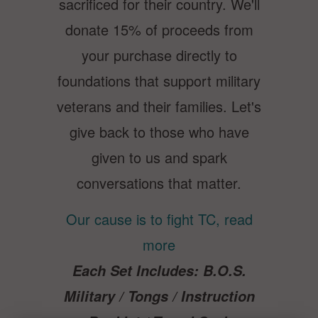
sacrificed for their country. We'll
donate 15% of proceeds from
your purchase directly to
foundations that support military
veterans and their families. Let's
give back to those who have
given to us and spark
conversations that matter.
Our cause is to fight TC, read
more
Each Set Include
s:
B.O.S.
Military / Tongs /
Instruction