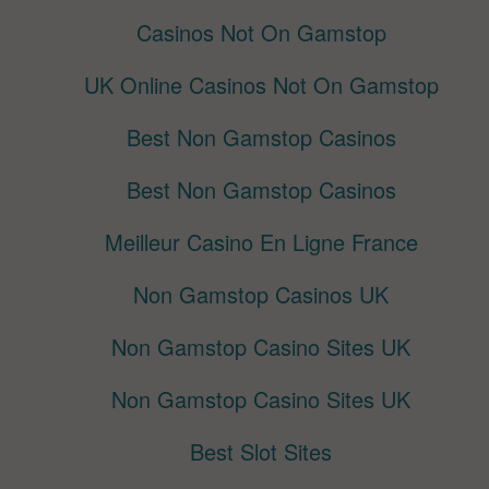
Casinos Not On Gamstop
UK Online Casinos Not On Gamstop
Best Non Gamstop Casinos
Best Non Gamstop Casinos
Meilleur Casino En Ligne France
Non Gamstop Casinos UK
Non Gamstop Casino Sites UK
Non Gamstop Casino Sites UK
Best Slot Sites