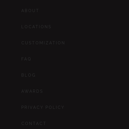
ABOUT
LOCATIONS
CUSTOMIZATION
FAQ
BLOG
AWARDS
PRIVACY POLICY
CONTACT