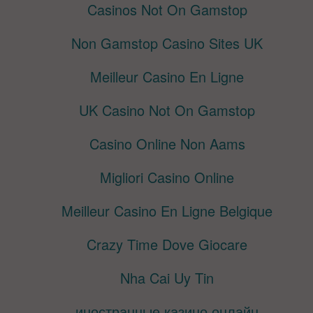
Casinos Not On Gamstop
Non Gamstop Casino Sites UK
Meilleur Casino En Ligne
UK Casino Not On Gamstop
Casino Online Non Aams
Migliori Casino Online
Meilleur Casino En Ligne Belgique
Crazy Time Dove Giocare
Nha Cai Uy Tin
иностранные казино онлайн