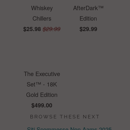
Whiskey
AfterDark™
Chillers
Edition
$25.98
$29.99
$29.99
The Executive
Set™ - 18K
Gold Edition
$499.00
BROWSE THESE NEXT
Siti Scommesse Non Aams 2025