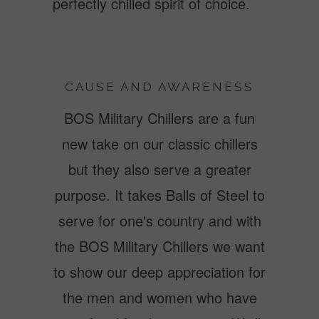
perfectly chilled spirit of choice.
CAUSE AND AWARENESS
BOS Military Chillers are a fun
new take on our classic chillers
but they also serve a greater
purpose. It takes Balls of Steel to
serve for one's country and with
the BOS Military Chillers we want
to show our deep appreciation for
the men and women who have