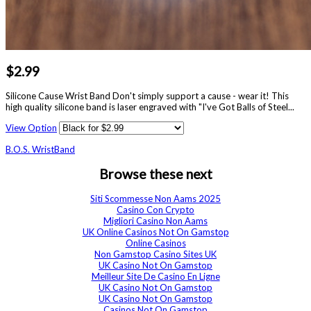
$2.99
Silicone Cause Wrist Band Don't simply support a cause - wear it! This
high quality silicone band is laser engraved with "I've Got Balls of Steel...
View Option
B.O.S. WristBand
Browse these next
Siti Scommesse Non Aams 2025
Casino Con Crypto
Migliori Casino Non Aams
UK Online Casinos Not On Gamstop
Online Casinos
Non Gamstop Casino Sites UK
UK Casino Not On Gamstop
Meilleur Site De Casino En Ligne
UK Casino Not On Gamstop
UK Casino Not On Gamstop
Casinos Not On Gamstop