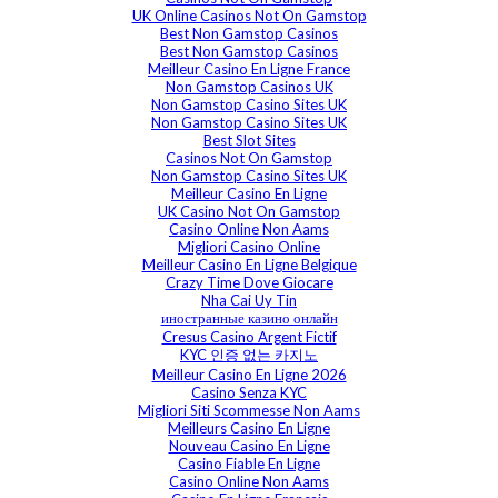
UK Online Casinos Not On Gamstop
Best Non Gamstop Casinos
Best Non Gamstop Casinos
Meilleur Casino En Ligne France
Non Gamstop Casinos UK
Non Gamstop Casino Sites UK
Non Gamstop Casino Sites UK
Best Slot Sites
Casinos Not On Gamstop
Non Gamstop Casino Sites UK
Meilleur Casino En Ligne
UK Casino Not On Gamstop
Casino Online Non Aams
Migliori Casino Online
Meilleur Casino En Ligne Belgique
Crazy Time Dove Giocare
Nha Cai Uy Tin
иностранные казино онлайн
Cresus Casino Argent Fictif
KYC 인증 없는 카지노
Meilleur Casino En Ligne 2026
Casino Senza KYC
Migliori Siti Scommesse Non Aams
Meilleurs Casino En Ligne
Nouveau Casino En Ligne
Casino Fiable En Ligne
Casino Online Non Aams