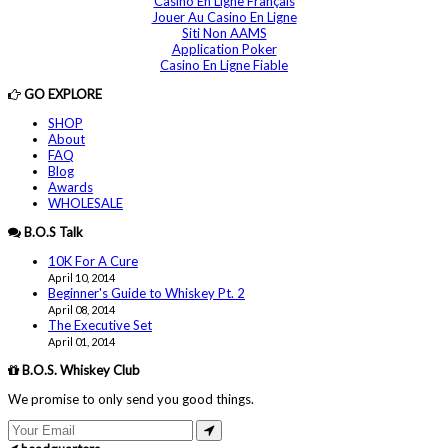
Casino En Ligne Français
Jouer Au Casino En Ligne
Siti Non AAMS
Application Poker
Casino En Ligne Fiable
GO EXPLORE
SHOP
About
FAQ
Blog
Awards
WHOLESALE
B.O.S Talk
10K For A Cure
April 10, 2014
Beginner's Guide to Whiskey Pt. 2
April 08, 2014
The Executive Set
April 01, 2014
B.O.S. Whiskey Club
We promise to only send you good things.