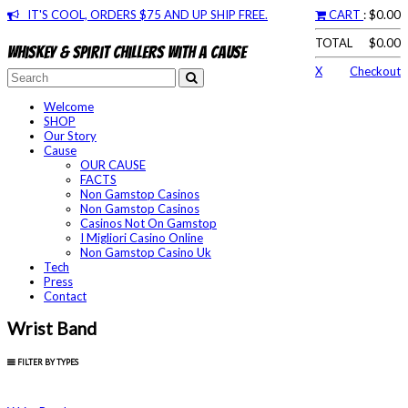
IT'S COOL, ORDERS $75 AND UP SHIP FREE.
CART
: $0.00
TOTAL
$0.00
Whiskey & spirit chillers with a cause
X
Checkout
Welcome
SHOP
Our Story
Cause
OUR CAUSE
FACTS
Non Gamstop Casinos
Non Gamstop Casinos
Casinos Not On Gamstop
I Migliori Casino Online
Non Gamstop Casino Uk
Tech
Press
Contact
Wrist Band
FILTER BY TYPES