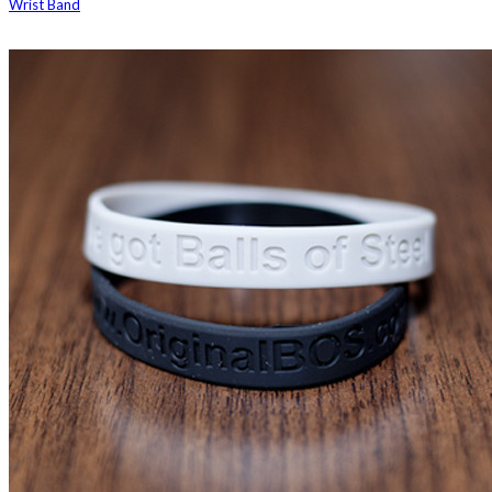
Wrist Band