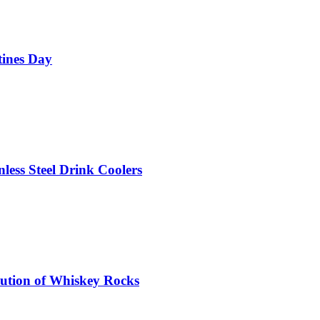
tines Day
nless Steel Drink Coolers
olution of Whiskey Rocks