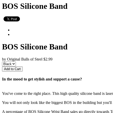
BOS Silicone Band
BOS Silicone Band
by Original Balls of Steel
$2.99
In the mood to get stylish and support a cause?
You've come to the right place. This high quality silicone band is las
You will not only look like the biggest BOS in the building but you'll 
A percentage of BOS Silicone Wrist Band sales go directly towards T