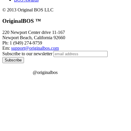
© 2013 Original BOS LLC
OriginalBOS ™
220 Newport Center drive 11-167
Newport Beach
,
California
92660
Ph: 1 (949) 274-9759
Em:
support@originalbos.com
Subscribe to our newsletter
@originalbos