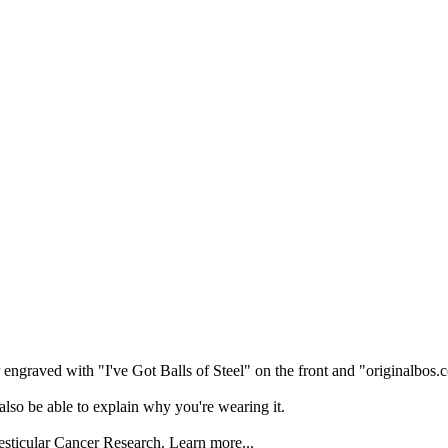
er engraved with "I've Got Balls of Steel" on the front and "originalbos
also be able to explain why you're wearing it.
esticular Cancer Research. Learn more...