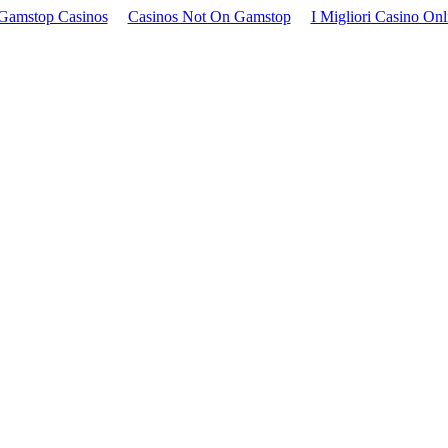
Gamstop Casinos
Casinos Not On Gamstop
I Migliori Casino Onl