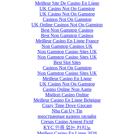
Meilleur Site De Casino En Ligne
UK Casino Not On Gamstop
UK Casino Not On Gamstop
Casinos Not On Gamstop
UK Online Casinos Not On Gamstop
Best Non Gamstop Casinos
Best Non Gamstop Casinos
Meilleur Casino En Ligne France
Non Gamstop Casinos UK
Non Gamstop Casino Sites UK
Non Gamstop Casino Sites UK
Best Slot Sites
Casinos Not On Gamstop
Non Gamstop Casino Sites UK
Meilleur Casino En Ligne
UK Casino Not On Gamstop
Casino Online Non Aams
Migliori Casino Online
Meilleur Casino En Ligne Belgique
Crazy Time Dove Giocare
Nha Cai Uy Tin
иностранные казино онлайн
Cresus Casino Argent Fictif
KYC 인증 없는 카지노
Meilleur Casino En Ligne 2026