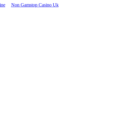
ine
Non Gamstop Casino Uk