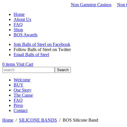
Non Gamstop Casinos
Non 
Home
About Us
FAQ
Shop
BOS Awards
Join Balls of Steel on Facebook
Follow Balls of Steel on Twitter
Email Balls of Steel
0 items
Visit Cart
Welcome
BUY
Our Story
The Cause
FAQ
Press
Contact
Home
/
SILICONE BANDS
/
BOS Silicone Band