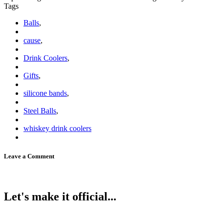
Tags
Balls
,
cause
,
Drink Coolers
,
Gifts
,
silicone bands
,
Steel Balls
,
whiskey drink coolers
Leave a Comment
Let's make it official...