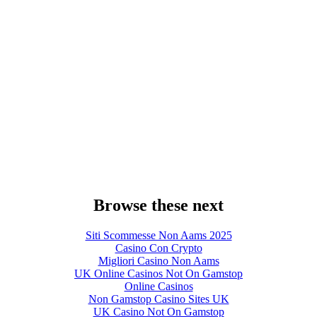
Browse these next
Siti Scommesse Non Aams 2025
Casino Con Crypto
Migliori Casino Non Aams
UK Online Casinos Not On Gamstop
Online Casinos
Non Gamstop Casino Sites UK
UK Casino Not On Gamstop