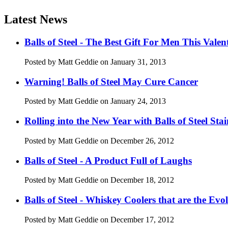
Latest News
Balls of Steel - The Best Gift For Men This Valen
Posted by Matt Geddie on January 31, 2013
Warning! Balls of Steel May Cure Cancer
Posted by Matt Geddie on January 24, 2013
Rolling into the New Year with Balls of Steel Stai
Posted by Matt Geddie on December 26, 2012
Balls of Steel - A Product Full of Laughs
Posted by Matt Geddie on December 18, 2012
Balls of Steel - Whiskey Coolers that are the Ev
Posted by Matt Geddie on December 17, 2012