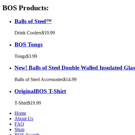
BOS Products:
Balls of Steel™
Drink Coolers
$19.99
BOS Tongs
Tongs
$3.99
New! Balls of Steel Double Walled Insulated Glas
Balls of Steel Accessories
$14.99
OriginalBOS T-Shirt
T-Shirt
$19.99
Home
About Us
FAQ
Shop
BOS Awards