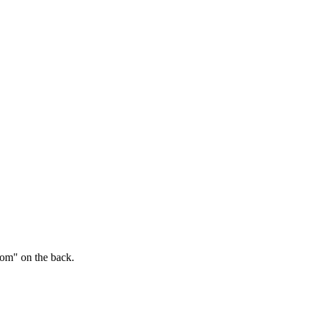
.com" on the back.