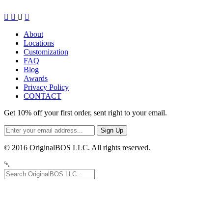



✉
About
Locations
Customization
FAQ
Blog
Awards
Privacy Policy
CONTACT
Get 10% off your first order, sent right to your email.
© 2016 OriginalBOS LLC. All rights reserved.
␡