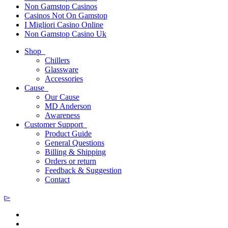
Non Gamstop Casinos
Casinos Not On Gamstop
I Migliori Casino Online
Non Gamstop Casino Uk
Shop
Chillers
Glassware
Accessories
Cause
Our Cause
MD Anderson
Awareness
Customer Support
Product Guide
General Questions
Billing & Shipping
Orders or return
Feedback & Suggestion
Contact
▻