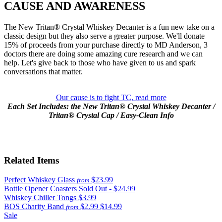
CAUSE AND AWARENESS
The New Tritan® Crystal Whiskey Decanter is a fun new take on a
classic design but they also serve a greater purpose. We'll donate
15% of proceeds from your purchase directly to MD Anderson, 3
doctors there are doing some amazing cure research and we can
help. Let's give back to those who have given to us and spark
conversations that matter.
Our cause is to fight TC, read more
Each Set Include
s:
the New Tritan® Crystal Whiskey Decanter /
Tritan® Crystal Cap / Easy-Clean Info
Related Items
Perfect Whiskey Glass
$23.99
from
Bottle Opener Coasters
Sold Out -
$24.99
Whiskey Chiller Tongs
$3.99
BOS Charity Band
$2.99
$14.99
from
Sale