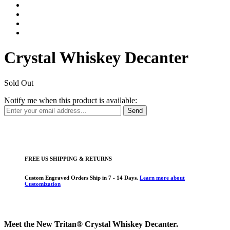
Crystal Whiskey Decanter
Sold Out
Notify me when this product is available:
FREE US SHIPPING & RETURNS
Custom Engraved Orders Ship in 7 - 14 Days.
Learn more about
Customization
Meet the New Tritan® Crystal Whiskey Decanter.