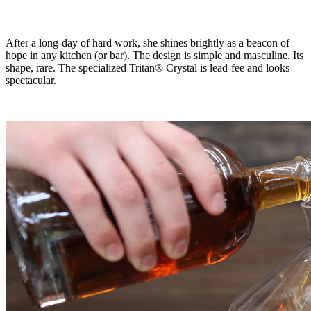
After a long-day of hard work, she shines brightly as a beacon of
hope in any kitchen (or bar). The design is simple and masculine. Its
shape, rare. The specialized Tritan® Crystal is lead-fee and looks
spectacular.