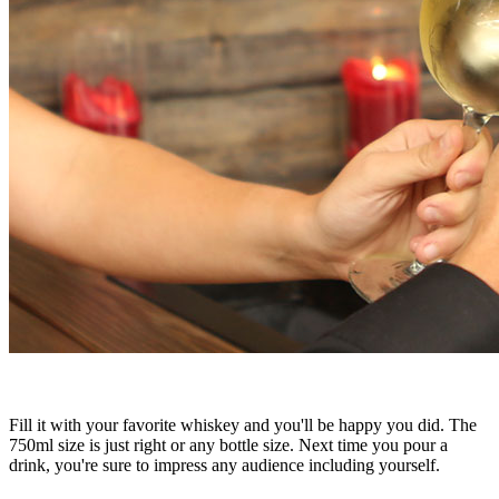
Fill it with your favorite whiskey and you'll be happy you did. The
750ml size is just right or any bottle size. Next time you pour a
drink, you're sure to impress any audience including yourself.