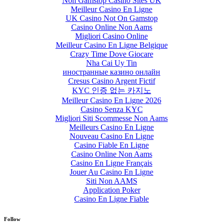
Non Gamstop Casino Sites UK
Meilleur Casino En Ligne
UK Casino Not On Gamstop
Casino Online Non Aams
Migliori Casino Online
Meilleur Casino En Ligne Belgique
Crazy Time Dove Giocare
Nha Cai Uy Tin
иностранные казино онлайн
Cresus Casino Argent Fictif
KYC 인증 없는 카지노
Meilleur Casino En Ligne 2026
Casino Senza KYC
Migliori Siti Scommesse Non Aams
Meilleurs Casino En Ligne
Nouveau Casino En Ligne
Casino Fiable En Ligne
Casino Online Non Aams
Casino En Ligne Français
Jouer Au Casino En Ligne
Siti Non AAMS
Application Poker
Casino En Ligne Fiable
Follow