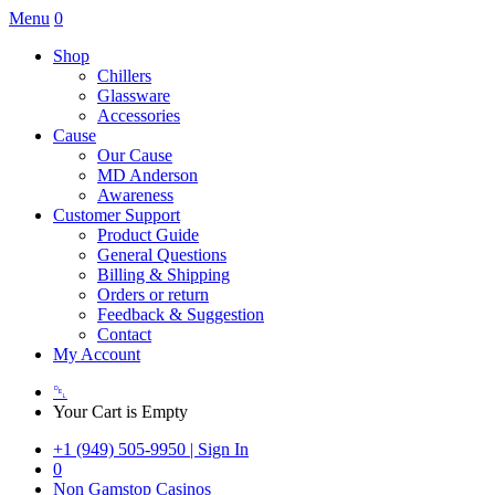
Menu
0
Shop
Chillers
Glassware
Accessories
Cause
Our Cause
MD Anderson
Awareness
Customer Support
Product Guide
General Questions
Billing & Shipping
Orders or return
Feedback & Suggestion
Contact
My Account
␡
Your Cart is Empty
+1 (949) 505-9950 | Sign In
0
Non Gamstop Casinos