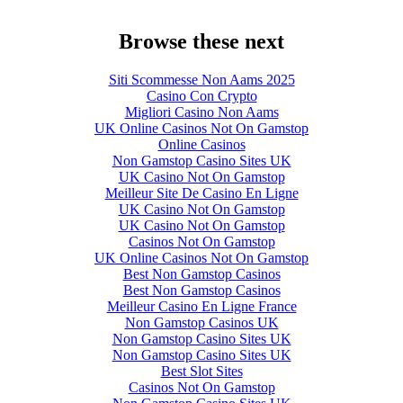
Browse these next
Siti Scommesse Non Aams 2025
Casino Con Crypto
Migliori Casino Non Aams
UK Online Casinos Not On Gamstop
Online Casinos
Non Gamstop Casino Sites UK
UK Casino Not On Gamstop
Meilleur Site De Casino En Ligne
UK Casino Not On Gamstop
UK Casino Not On Gamstop
Casinos Not On Gamstop
UK Online Casinos Not On Gamstop
Best Non Gamstop Casinos
Best Non Gamstop Casinos
Meilleur Casino En Ligne France
Non Gamstop Casinos UK
Non Gamstop Casino Sites UK
Non Gamstop Casino Sites UK
Best Slot Sites
Casinos Not On Gamstop