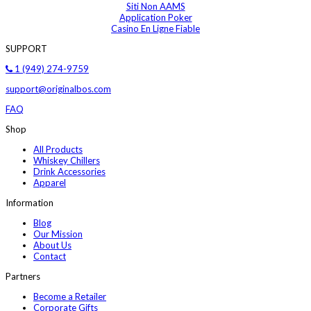
Siti Non AAMS
Application Poker
Casino En Ligne Fiable
SUPPORT
1 (949) 274-9759
support@originalbos.com
FAQ
Shop
All Products
Whiskey Chillers
Drink Accessories
Apparel
Information
Blog
Our Mission
About Us
Contact
Partners
Become a Retailer
Corporate Gifts