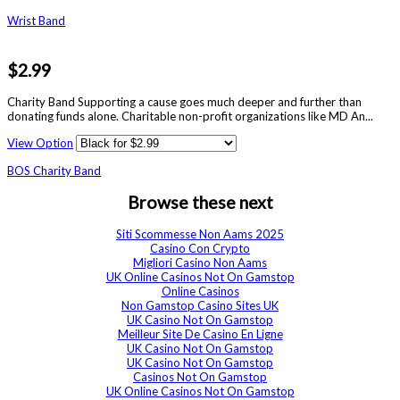
Wrist Band
$2.99
Charity Band Supporting a cause goes much deeper and further than
donating funds alone. Charitable non-profit organizations like MD An...
View Option
BOS Charity Band
Browse these next
Siti Scommesse Non Aams 2025
Casino Con Crypto
Migliori Casino Non Aams
UK Online Casinos Not On Gamstop
Online Casinos
Non Gamstop Casino Sites UK
UK Casino Not On Gamstop
Meilleur Site De Casino En Ligne
UK Casino Not On Gamstop
UK Casino Not On Gamstop
Casinos Not On Gamstop
UK Online Casinos Not On Gamstop