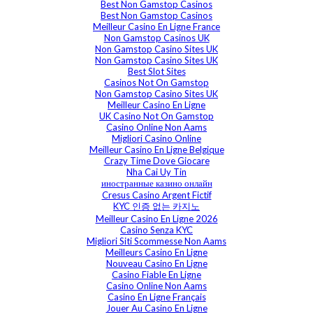
Best Non Gamstop Casinos
Best Non Gamstop Casinos
Meilleur Casino En Ligne France
Non Gamstop Casinos UK
Non Gamstop Casino Sites UK
Non Gamstop Casino Sites UK
Best Slot Sites
Casinos Not On Gamstop
Non Gamstop Casino Sites UK
Meilleur Casino En Ligne
UK Casino Not On Gamstop
Casino Online Non Aams
Migliori Casino Online
Meilleur Casino En Ligne Belgique
Crazy Time Dove Giocare
Nha Cai Uy Tin
иностранные казино онлайн
Cresus Casino Argent Fictif
KYC 인증 없는 카지노
Meilleur Casino En Ligne 2026
Casino Senza KYC
Migliori Siti Scommesse Non Aams
Meilleurs Casino En Ligne
Nouveau Casino En Ligne
Casino Fiable En Ligne
Casino Online Non Aams
Casino En Ligne Français
Jouer Au Casino En Ligne