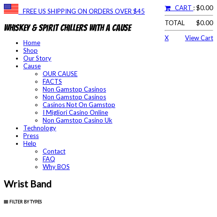
CART
: $0.00
FREE US SHIPPING ON ORDERS OVER $45
TOTAL
$0.00
Whiskey & Spirit Chillers With a Cause
X
View Cart
Home
Shop
Our Story
Cause
OUR CAUSE
FACTS
Non Gamstop Casinos
Non Gamstop Casinos
Casinos Not On Gamstop
I Migliori Casino Online
Non Gamstop Casino Uk
Technology
Press
Help
Contact
FAQ
Why BOS
Wrist Band
FILTER BY TYPES