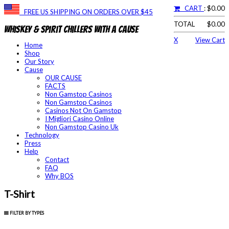
CART
: $0.00
FREE US SHIPPING ON ORDERS OVER $45
TOTAL
$0.00
Whiskey & Spirit Chillers With a Cause
X
View Cart
Home
Shop
Our Story
Cause
OUR CAUSE
FACTS
Non Gamstop Casinos
Non Gamstop Casinos
Casinos Not On Gamstop
I Migliori Casino Online
Non Gamstop Casino Uk
Technology
Press
Help
Contact
FAQ
Why BOS
T-Shirt
FILTER BY TYPES