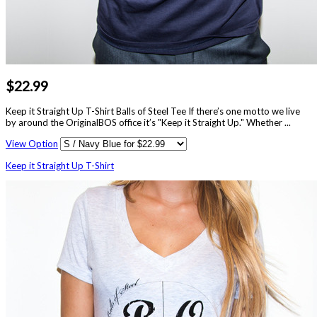
$22.99
Keep it Straight Up T-Shirt Balls of Steel Tee If there’s one motto we live
by around the OriginalBOS office it’s "Keep it Straight Up." Whether ...
View Option
Keep it Straight Up T-Shirt