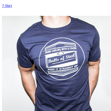
T-Shirt