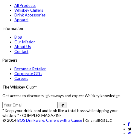
All Products
Whiskey Chillers
Drink Accessories
Apparel
Information
Blog
Our Mission
About Us
Contact
Partners
Become a Retailer
Corporate Gifts
Careers
The Whiskey Club™
Get access to discounts, giveaways and expert Whiskey knowledge.
" Keep your drink cool and look like a total boss while sipping your
whiskey " - COMPLEX MAGAZINE
© 2014
BOS Drinkware, Chillers with a Cause
|
OriginalBOS LLC