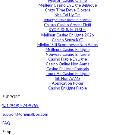
Migliori Casino Online
Meilleur Casino En Ligne Belgique
Crazy Time Dove Giocare
Nha Cai Uy Tin
иностранные казино онлайн
Cresus Casino Argent Fictif
KYC 인증 없는 카지노
Meilleur Casino En Ligne 2026
Casino Senza KYC
Migliori Siti Scommesse Non Aams
Meilleurs Casino En Ligne
Nouveau Casino En Ligne
Casino Fiable En Ligne
Casino Online Non Aams
Casino En Ligne Français
Jouer Au Casino En Ligne
Siti Non AAMS
Application Poker
Casino En Ligne Fiable
SUPPORT
1 (949) 274-9759
support@originalbos.com
FAQ
Shop