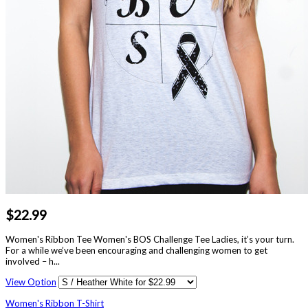
$22.99
Women's Ribbon Tee Women's BOS Challenge Tee Ladies, it’s your turn.
For a while we’ve been encouraging and challenging women to get
involved – h...
View Option
Women's Ribbon T-Shirt