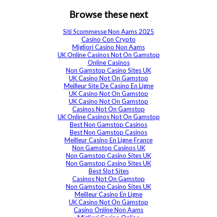
Browse these next
Siti Scommesse Non Aams 2025
Casino Con Crypto
Migliori Casino Non Aams
UK Online Casinos Not On Gamstop
Online Casinos
Non Gamstop Casino Sites UK
UK Casino Not On Gamstop
Meilleur Site De Casino En Ligne
UK Casino Not On Gamstop
UK Casino Not On Gamstop
Casinos Not On Gamstop
UK Online Casinos Not On Gamstop
Best Non Gamstop Casinos
Best Non Gamstop Casinos
Meilleur Casino En Ligne France
Non Gamstop Casinos UK
Non Gamstop Casino Sites UK
Non Gamstop Casino Sites UK
Best Slot Sites
Casinos Not On Gamstop
Non Gamstop Casino Sites UK
Meilleur Casino En Ligne
UK Casino Not On Gamstop
Casino Online Non Aams