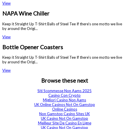
View
NAPA Wine Chiller
Keep it Straight Up T-Shirt Balls of Steel Tee If there’s one motto we live
by around the Origi...
View
Bottle Opener Coasters
Keep it Straight Up T-Shirt Balls of Steel Tee If there’s one motto we live
by around the Origi...
View
Browse these next
Siti Scommesse Non Aams 2025
Casino Con Crypto
Migliori Casino Non Aams
UK Online Casinos Not On Gamstop
Online Casinos
Non Gamstop Casino Sites UK
UK Casino Not On Gamstop
Meilleur Site De Casino En Ligne
UK Casino Not On Gamstop