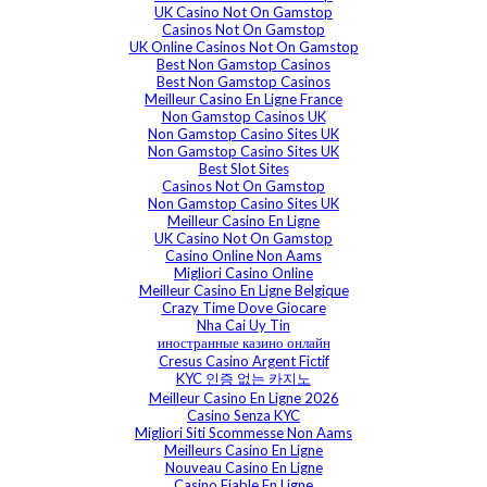
UK Casino Not On Gamstop
Casinos Not On Gamstop
UK Online Casinos Not On Gamstop
Best Non Gamstop Casinos
Best Non Gamstop Casinos
Meilleur Casino En Ligne France
Non Gamstop Casinos UK
Non Gamstop Casino Sites UK
Non Gamstop Casino Sites UK
Best Slot Sites
Casinos Not On Gamstop
Non Gamstop Casino Sites UK
Meilleur Casino En Ligne
UK Casino Not On Gamstop
Casino Online Non Aams
Migliori Casino Online
Meilleur Casino En Ligne Belgique
Crazy Time Dove Giocare
Nha Cai Uy Tin
иностранные казино онлайн
Cresus Casino Argent Fictif
KYC 인증 없는 카지노
Meilleur Casino En Ligne 2026
Casino Senza KYC
Migliori Siti Scommesse Non Aams
Meilleurs Casino En Ligne
Nouveau Casino En Ligne
Casino Fiable En Ligne