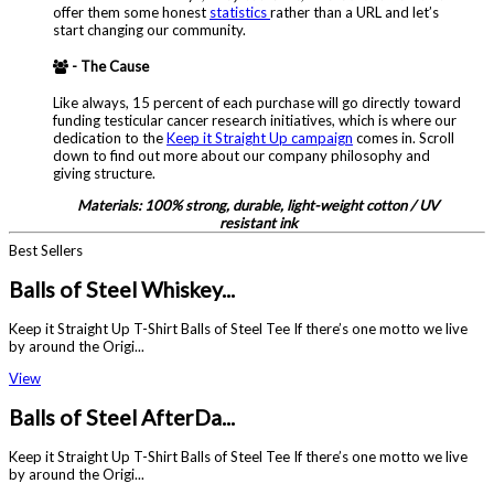
offer them some honest
statistics
rather than a URL and let’s
start changing our community.
- The Cause
Like always, 15 percent of each purchase will go directly toward
funding testicular cancer research initiatives, which is where our
dedication to the
Keep it Straight Up campaign
comes in. Scroll
down to find out more about our company philosophy and
giving structure.
Materials: 100% strong, durable, light-weight cotton / UV
resistant ink
Best Sellers
Balls of Steel Whiskey...
Keep it Straight Up T-Shirt Balls of Steel Tee If there’s one motto we live
by around the Origi...
View
Balls of Steel AfterDa...
Keep it Straight Up T-Shirt Balls of Steel Tee If there’s one motto we live
by around the Origi...