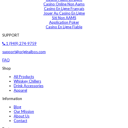
Casino Online Non Aams
Casino En Ligne Français
Jouer Au Casino En Ligne
Siti Non AAMS
Application Poker
Casino En Ligne Fiable
SUPPORT
1 (949) 274-9759
support@originalbos.com
FAQ
Shop
All Products
Whiskey Chillers
Drink Accessories
Apparel
Information
Blog
Our Mission
About Us
Contact