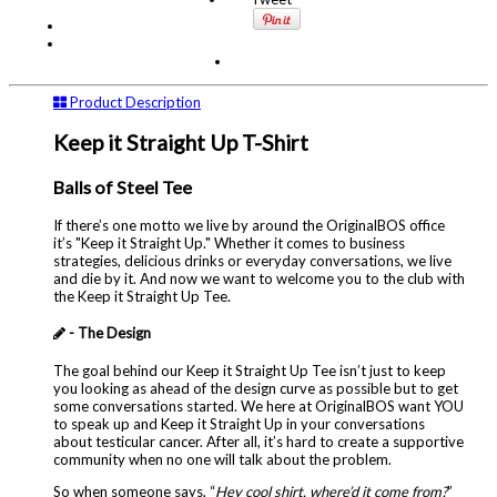
Product Description
Keep it Straight Up T-Shirt
Balls of Steel Tee
If there’s one motto we live by around the OriginalBOS office
it’s "Keep it Straight Up." Whether it comes to business
strategies, delicious drinks or everyday conversations, we live
and die by it. And now we want to welcome you to the club with
the Keep it Straight Up Tee.
- The Design
The goal behind our Keep it Straight Up Tee isn’t just to keep
you looking as ahead of the design curve as possible but to get
some conversations started. We here at OriginalBOS want YOU
to speak up and Keep it Straight Up in your conversations
about testicular cancer. After all, it’s hard to create a supportive
community when no one will talk about the problem.
So when someone says, “
Hey cool shirt, where’d it come from?
”