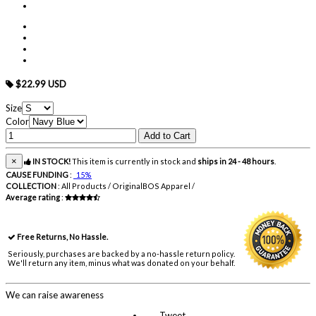
$22.99 USD
Size
Color
×
IN STOCK!
This item is currently in stock and
ships in 24 - 48 hours
.
CAUSE FUNDING
:
15%
COLLECTION
:
All Products / OriginalBOS Apparel /
Average rating
:
Free Returns, No Hassle.
Seriously, purchases are backed by a no-hassle return policy.
We'll return any item, minus what was donated on your behalf.
We can raise awareness
Tweet