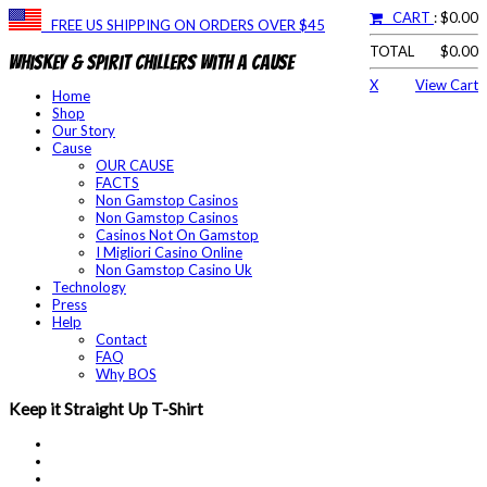
CART
: $0.00
FREE US SHIPPING ON ORDERS OVER $45
TOTAL
$0.00
Whiskey & Spirit Chillers With a Cause
X
View Cart
Home
Shop
Our Story
Cause
OUR CAUSE
FACTS
Non Gamstop Casinos
Non Gamstop Casinos
Casinos Not On Gamstop
I Migliori Casino Online
Non Gamstop Casino Uk
Technology
Press
Help
Contact
FAQ
Why BOS
Keep it Straight Up T-Shirt