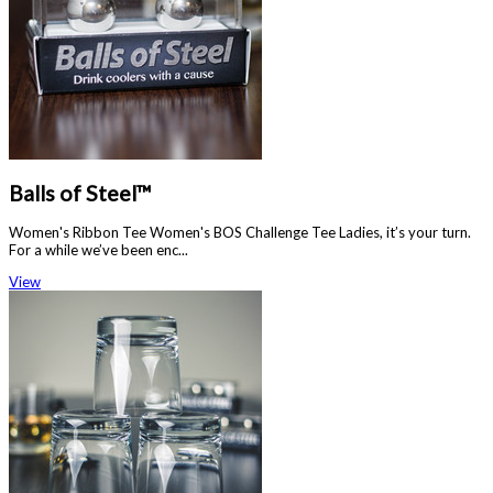
Balls of Steel™
Women's Ribbon Tee Women's BOS Challenge Tee Ladies, it’s your turn.
For a while we’ve been enc...
View