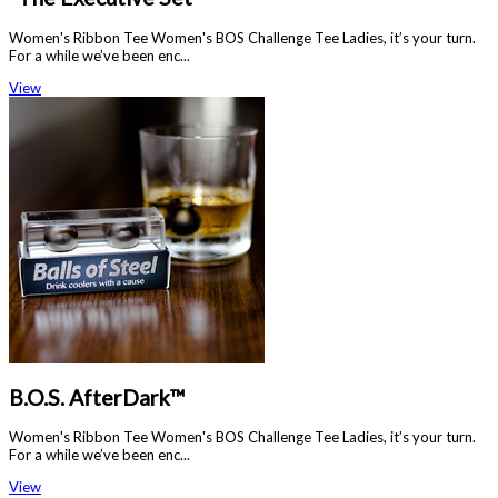
Women's Ribbon Tee Women's BOS Challenge Tee Ladies, it’s your turn.
For a while we’ve been enc...
View
B.O.S. AfterDark™
Women's Ribbon Tee Women's BOS Challenge Tee Ladies, it’s your turn.
For a while we’ve been enc...
View