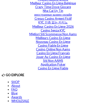
Meilleur Casino En Ligne Belgique
Crazy Time Dove Giocare
Nha Cai Uy Tin
иностранные казино онлайн
Cresus Casino Argent Fictif
KYC 인증 없는 카지노
Meilleur Casino En Ligne 2026
Casino Senza KYC
Migliori Siti Scommesse Non Aams
Meilleurs Casino En Ligne
Nouveau Casino En Ligne
Casino Fiable En Ligne
Casino Online Non Aams
Casino En Ligne Français
Jouer Au Casino En Ligne
Siti Non AAMS
Application Poker
Casino En Ligne Fiable
GO EXPLORE
SHOP
About
FAQ
Blog
Awards
WHOLESALE