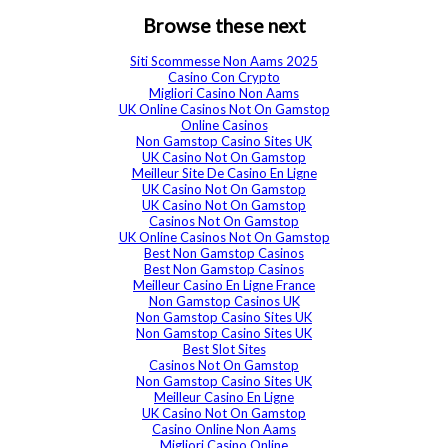
Browse these next
Siti Scommesse Non Aams 2025
Casino Con Crypto
Migliori Casino Non Aams
UK Online Casinos Not On Gamstop
Online Casinos
Non Gamstop Casino Sites UK
UK Casino Not On Gamstop
Meilleur Site De Casino En Ligne
UK Casino Not On Gamstop
UK Casino Not On Gamstop
Casinos Not On Gamstop
UK Online Casinos Not On Gamstop
Best Non Gamstop Casinos
Best Non Gamstop Casinos
Meilleur Casino En Ligne France
Non Gamstop Casinos UK
Non Gamstop Casino Sites UK
Non Gamstop Casino Sites UK
Best Slot Sites
Casinos Not On Gamstop
Non Gamstop Casino Sites UK
Meilleur Casino En Ligne
UK Casino Not On Gamstop
Casino Online Non Aams
Migliori Casino Online