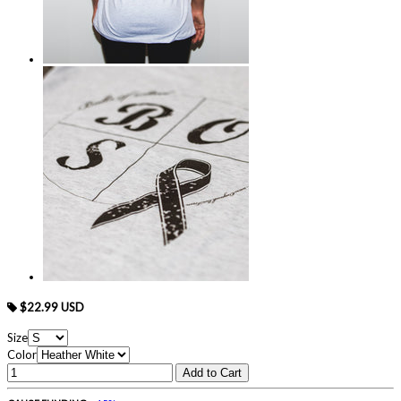
$22.99 USD
Size
Color