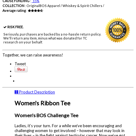
CAUSE FUNDING
:
15%
COLLECTION
:
OriginalBOS Apparel / Whiskey & Spirit Chillers /
Average rating
:
RISK FREE.
Seriously, purchases are backed by a no-hassle return policy.
We'll return any item, minus what was donated for TC
research on your behalf.
Together, we can raise awareness!
Tweet
Product Description
Women's Ribbon Tee
Women's BOS Challenge Tee
Ladies, it’s your turn. For a while we’ve been encouraging and
challenging women to get involved – however that may look in
their lives – in the fight against testicular cancer. Now we’ve got