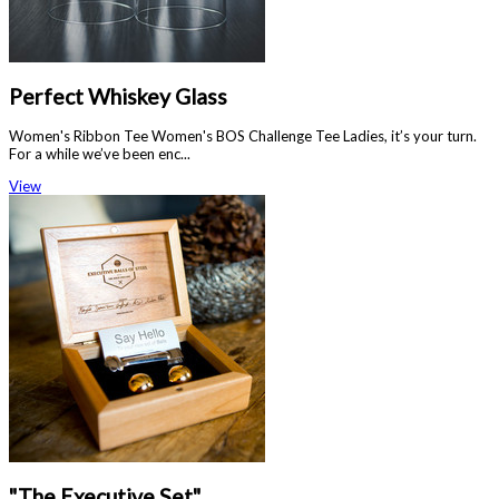
Perfect Whiskey Glass
Women's Ribbon Tee Women's BOS Challenge Tee Ladies, it’s your turn.
For a while we’ve been enc...
View
"The Executive Set"