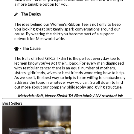
a more tangible option for you.
- The Design
The idea behind our Women's Ribbon Tee is not only to keep
you looking great but gently spark conversations around our
cause. By wearing the shirt you become part of a support
network for Men world wide.
- The Cause
The Balls of Steel GIRLS T-shirt is the perfect everyday tee to
let men know you’ve got their... back. For every man diagnosed
with testicular cancer there is an equal number of mothers,
sisters, girlfriends, wives or best friends wondering how to help.
As we see it, the best way to help is to be willing to unabashedly
address the topic in whatever way you can. Scroll down to find
out more about our company philosophy and giving structure.
Materials: Soft, Never Shrink Tri-Blen fabric / UV resistant ink
Best Sellers