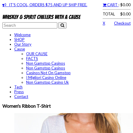
IT'S COOL, ORDERS $75 AND UP SHIP FREE.
CART
: $0.00
TOTAL
$0.00
Whiskey & spirit chillers with a cause
X
Checkout
Welcome
SHOP
Our Story
Cause
OUR CAUSE
FACTS
Non Gamstop Casinos
Non Gamstop Casinos
Casinos Not On Gamstop
I Migliori Casino Online
Non Gamstop Casino Uk
Tech
Press
Contact
Women's Ribbon T-Shirt