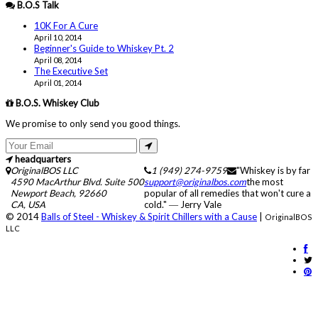
B.O.S Talk
10K For A Cure
April 10, 2014
Beginner's Guide to Whiskey Pt. 2
April 08, 2014
The Executive Set
April 01, 2014
B.O.S. Whiskey Club
We promise to only send you good things.
headquarters
OriginalBOS LLC
1 (949) 274-9759
"Whiskey is by far
4590 MacArthur Blvd. Suite 500
support@originalbos.com
the most
Newport Beach
,
92660
popular of all remedies that won't cure a
CA
,
USA
cold." ― Jerry Vale
© 2014
Balls of Steel - Whiskey & Spirit Chillers with a Cause
|
OriginalBOS
LLC