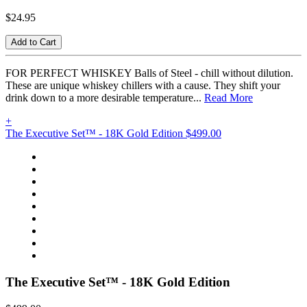
$24.95
Add to Cart
FOR PERFECT WHISKEY Balls of Steel - chill without dilution.
These are unique whiskey chillers with a cause. They shift your
drink down to a more desirable temperature...
Read More
+
The Executive Set™ - 18K Gold Edition
$499.00
The Executive Set™ - 18K Gold Edition