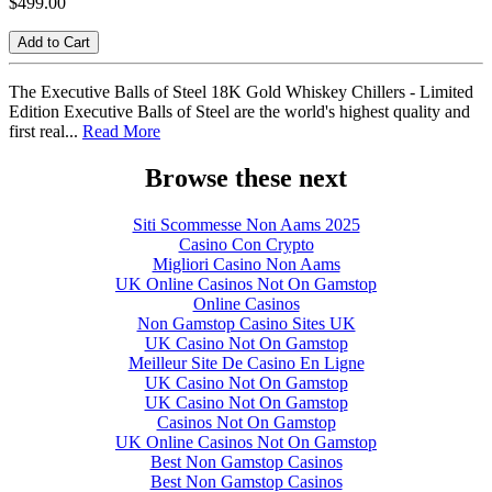
$499.00
Add to Cart
The Executive Balls of Steel 18K Gold Whiskey Chillers - Limited
Edition Executive Balls of Steel are the world's highest quality and
first real...
Read More
Browse these next
Siti Scommesse Non Aams 2025
Casino Con Crypto
Migliori Casino Non Aams
UK Online Casinos Not On Gamstop
Online Casinos
Non Gamstop Casino Sites UK
UK Casino Not On Gamstop
Meilleur Site De Casino En Ligne
UK Casino Not On Gamstop
UK Casino Not On Gamstop
Casinos Not On Gamstop
UK Online Casinos Not On Gamstop
Best Non Gamstop Casinos
Best Non Gamstop Casinos