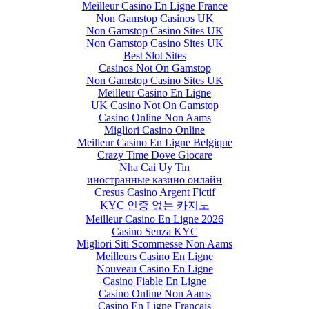
Meilleur Casino En Ligne France
Non Gamstop Casinos UK
Non Gamstop Casino Sites UK
Non Gamstop Casino Sites UK
Best Slot Sites
Casinos Not On Gamstop
Non Gamstop Casino Sites UK
Meilleur Casino En Ligne
UK Casino Not On Gamstop
Casino Online Non Aams
Migliori Casino Online
Meilleur Casino En Ligne Belgique
Crazy Time Dove Giocare
Nha Cai Uy Tin
иностранные казино онлайн
Cresus Casino Argent Fictif
KYC 인증 없는 카지노
Meilleur Casino En Ligne 2026
Casino Senza KYC
Migliori Siti Scommesse Non Aams
Meilleurs Casino En Ligne
Nouveau Casino En Ligne
Casino Fiable En Ligne
Casino Online Non Aams
Casino En Ligne Français