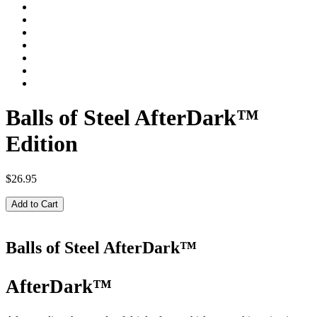
Balls of Steel AfterDark™
Edition
$26.95
Add to Cart
Balls of Steel AfterDark™
AfterDark™