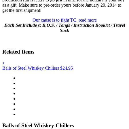
as a gift. Make sure to pre-order yours before
January 20, 2014
to
get the first shipment!
Our cause is to fight TC, read more
Each Set Include
s:
B.O.S. / Tongs /
Instruction Booklet / Travel
Sack
Related Items
+
Balls of Steel Whiskey Chillers
$24.95
Balls of Steel Whiskey Chillers