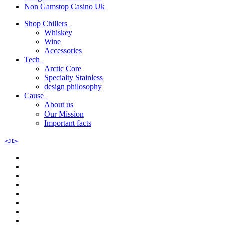
Non Gamstop Casino Uk
Shop Chillers
Whiskey
Wine
Accessories
Tech
Arctic Core
Specialty Stainless
design philosophy
Cause
About us
Our Mission
Important facts
◅
▻