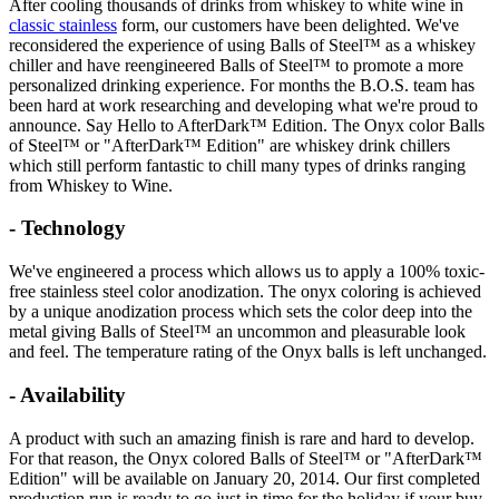
After cooling thousands of drinks from whiskey to white wine in
classic stainless
form, our customers have been delighted. We've
reconsidered the experience of using Balls of Steel™ as a whiskey
chiller and have reengineered Balls of Steel™ to promote a more
personalized drinking experience. For months the B.O.S. team has
been hard at work researching and developing what we're proud to
announce. Say Hello to AfterDark™ Edition. The Onyx color Balls
of Steel™ or "AfterDark™ Edition" are
whiskey
drink chillers
which still perform fantastic to chill many types of drinks ranging
from Whiskey to Wine.
- Technology
We've engineered a process which allows us to apply a 100% toxic-
free stainless steel color anodization. The onyx coloring is achieved
by a unique anodization process which sets the color deep into the
metal giving Balls of Steel™ an uncommon and pleasurable look
and feel. The temperature rating of the Onyx balls is left unchanged.
- Availability
A product with such an amazing finish is rare and hard to develop.
For that reason, the Onyx colored Balls of Steel™ or "AfterDark™
Edition" will be available on January 20, 2014. Our first completed
production run is ready to go just in time for the holiday if your buy