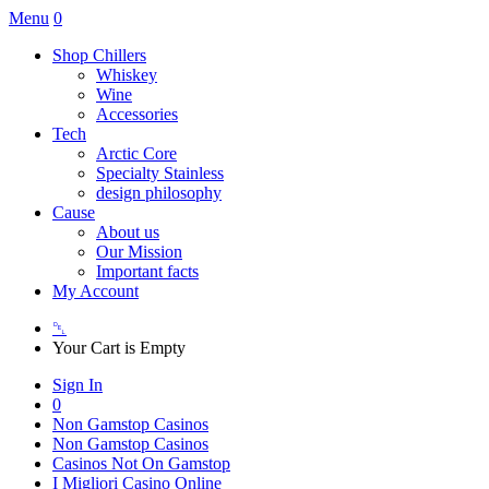
Menu
0
Shop Chillers
Whiskey
Wine
Accessories
Tech
Arctic Core
Specialty Stainless
design philosophy
Cause
About us
Our Mission
Important facts
My Account
␡
Your Cart is Empty
Sign In
0
Non Gamstop Casinos
Non Gamstop Casinos
Casinos Not On Gamstop
I Migliori Casino Online