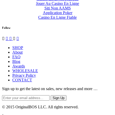
Jouer Au Casino En Ligne
Siti Non AAMS
Application Poker
Casino En Ligne Fiable
Follow




✉
SHOP
About
FAQ
Blog
Awards
WHOLESALE
Privacy Policy
CONTACT
Sign up to get the latest on sales, new releases and more …
© 2015 OriginalBOS LLC. All rights reserved.