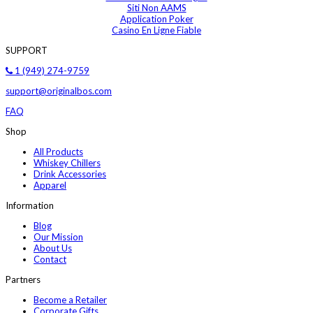
Siti Non AAMS
Application Poker
Casino En Ligne Fiable
SUPPORT
1 (949) 274-9759
support@originalbos.com
FAQ
Shop
All Products
Whiskey Chillers
Drink Accessories
Apparel
Information
Blog
Our Mission
About Us
Contact
Partners
Become a Retailer
Corporate Gifts