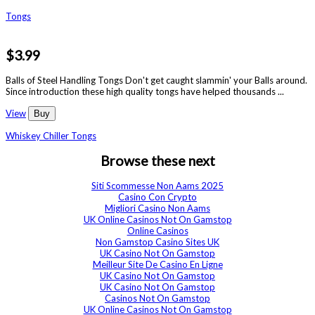
Tongs
$3.99
Balls of Steel Handling Tongs Don't get caught slammin' your Balls around.
Since introduction these high quality tongs have helped thousands ...
View
Buy
Whiskey Chiller Tongs
Browse these next
Siti Scommesse Non Aams 2025
Casino Con Crypto
Migliori Casino Non Aams
UK Online Casinos Not On Gamstop
Online Casinos
Non Gamstop Casino Sites UK
UK Casino Not On Gamstop
Meilleur Site De Casino En Ligne
UK Casino Not On Gamstop
UK Casino Not On Gamstop
Casinos Not On Gamstop
UK Online Casinos Not On Gamstop