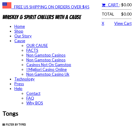
CART
: $0.00
FREE US SHIPPING ON ORDERS OVER $45
TOTAL
$0.00
Whiskey & Spirit Chillers With a Cause
X
View Cart
Home
Shop
Our Story
Cause
OUR CAUSE
FACTS
Non Gamstop Casinos
Non Gamstop Casinos
Casinos Not On Gamstop
I Migliori Casino Online
Non Gamstop Casino Uk
Technology
Press
Help
Contact
FAQ
Why BOS
Tongs
FILTER BY TYPES