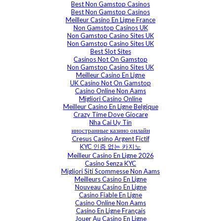
Best Non Gamstop Casinos
Best Non Gamstop Casinos
Meilleur Casino En Ligne France
Non Gamstop Casinos UK
Non Gamstop Casino Sites UK
Non Gamstop Casino Sites UK
Best Slot Sites
Casinos Not On Gamstop
Non Gamstop Casino Sites UK
Meilleur Casino En Ligne
UK Casino Not On Gamstop
Casino Online Non Aams
Migliori Casino Online
Meilleur Casino En Ligne Belgique
Crazy Time Dove Giocare
Nha Cai Uy Tin
иностранные казино онлайн
Cresus Casino Argent Fictif
KYC 인증 없는 카지노
Meilleur Casino En Ligne 2026
Casino Senza KYC
Migliori Siti Scommesse Non Aams
Meilleurs Casino En Ligne
Nouveau Casino En Ligne
Casino Fiable En Ligne
Casino Online Non Aams
Casino En Ligne Français
Jouer Au Casino En Ligne