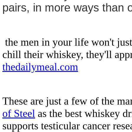
pairs, in more ways than o
the men in your life won't just 
chill their whiskey, they'll app
thedailymeal.com
These are just a few of the ma
of Steel
as the best whiskey dr
supports testicular cancer rese