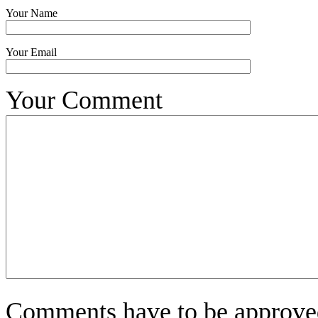
Your Name
Your Email
Your Comment
Comments have to be approve