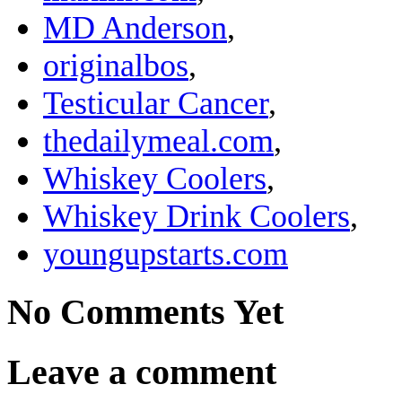
MD Anderson
,
originalbos
,
Testicular Cancer
,
thedailymeal.com
,
Whiskey Coolers
,
Whiskey Drink Coolers
,
youngupstarts.com
No Comments Yet
Leave a comment