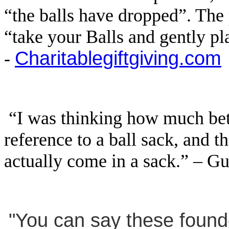
“the balls have dropped”. The 
“take your Balls and gently pl
Charitablegiftgiving.com
-
“I was thinking how much bet
reference to a ball sack, and 
actually come in a sack.” – 
"You can say these found