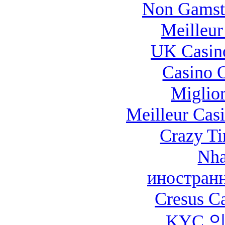
Non Gamst
Meilleur
UK Casin
Casino 
Miglior
Meilleur Cas
Crazy T
Nha
иностранн
Cresus Ca
KYC 