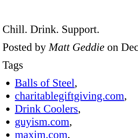
Chill. Drink. Support.
Posted by
Matt Geddie
on
Dec
Tags
Balls of Steel
,
charitablegiftgiving.com
,
Drink Coolers
,
guyism.com
,
maxim.com
,