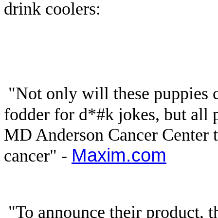
drink coolers:
"Not only will these puppies 
fodder for d*#k jokes, but all 
MD Anderson Cancer Center to 
Maxim.com
cancer" -
"To announce their product, t