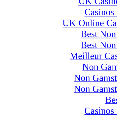
UK Casin
Casinos
UK Online Ca
Best Non
Best Non
Meilleur Ca
Non Gam
Non Gamst
Non Gamst
Bes
Casinos