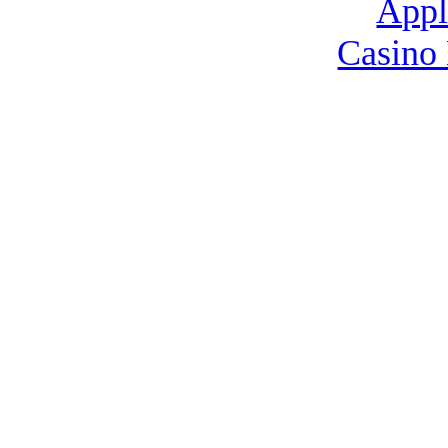
Appl
Casino 