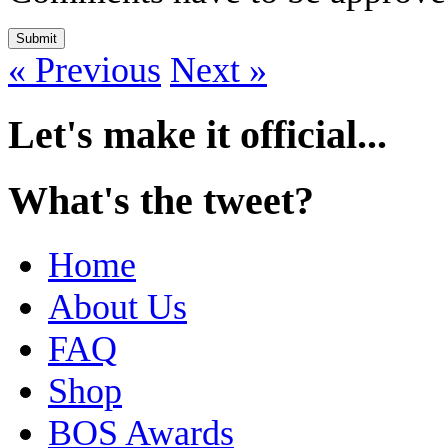
« Previous
Next »
Let's make it official...
What's the tweet?
Home
About Us
FAQ
Shop
BOS Awards