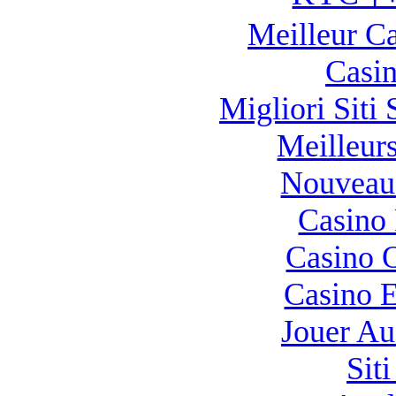
Meilleur C
Casi
Migliori Sit
Meilleur
Nouveau
Casino 
Casino 
Casino E
Jouer Au
Sit