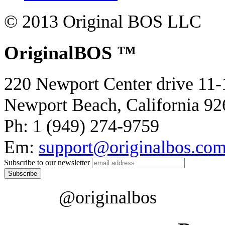
© 2013 Original BOS LLC
OriginalBOS ™
220 Newport Center drive 11-
Newport Beach
,
California
92
Ph: 1 (949) 274-9759
Em:
support@originalbos.co
Subscribe to our newsletter
@originalbos