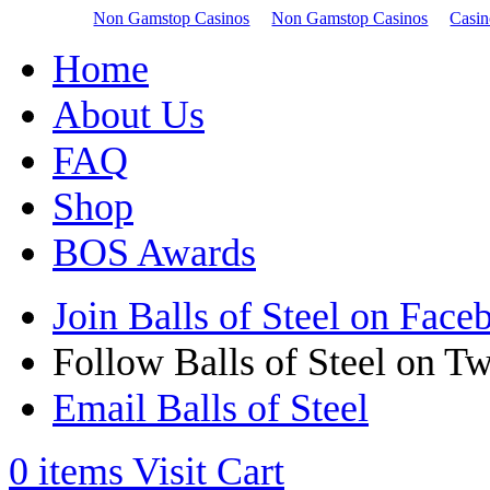
Non Gamstop Casinos
Non Gamstop Casinos
Casi
Home
About Us
FAQ
Shop
BOS Awards
Join Balls of Steel on Face
Follow Balls of Steel on Tw
Email Balls of Steel
0 items
Visit Cart