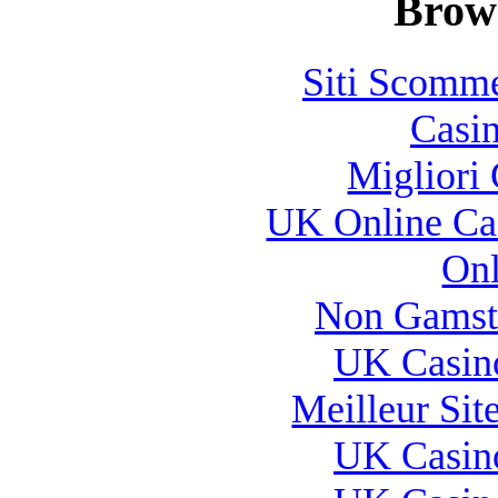
Brows
Siti Scomm
Casi
Migliori
UK Online Ca
Onl
Non Gamst
UK Casin
Meilleur Sit
UK Casin