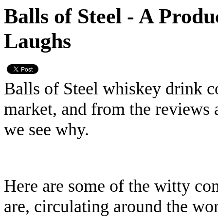
Balls of Steel - A Produ
Laughs
Balls of Steel whiskey drink co
market, and from the reviews a
we see why.
Here are some of the witty co
are, circulating around the wo