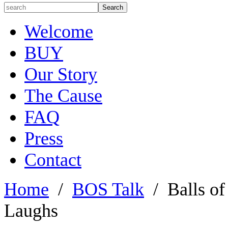
Welcome
BUY
Our Story
The Cause
FAQ
Press
Contact
Home
/
BOS Talk
/
Balls of
Laughs